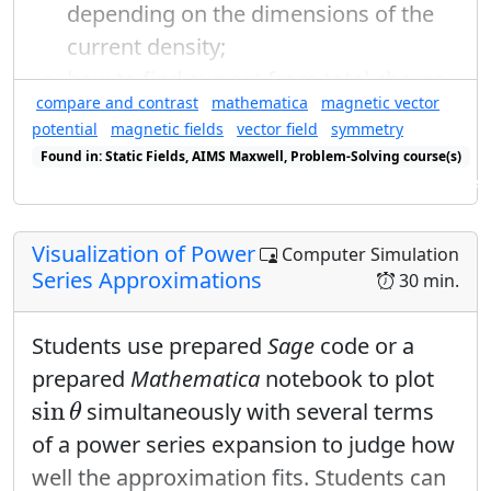
√
√
√
2
2
2
depending on the dimensions of the
1
current density;
2
=
|
1
+
|
i
α
e
4
how to find current from total charge
Q
T
1
compare and contrast
mathematica
magnetic vector
(
)
(
)
, period
, and the geometry of the
Q
T
−
=
1
+
1
+
i
α
i
α
e
e
R
potential
magnetic fields
vector field
symmetry
4
problem, radius
;
R
r
→
−
r
′
→
Found in: Static Fields, AIMS Maxwell, Problem-Solving course(s)
1
(
)
→
−
−
′
to write the distance formula
in
=
2
+
+
i
α
i
α
→
r
r
Found in: Power Series Sequence (E&M), E&M Ring Cycle Sequence se
e
e
4
both the numerator and denominator
1
(
)
=
2
+
2
cos
of the superposition principle in an
α
Visualization of Power
Computer Simulation
4
Series Approximations
appropriate mix of cylindrical
30 min.
1
1
1
=
+
cos
coordinates and rectangular basis
α
2
2
2
Students use prepared
Sage
code or a
vectors;
0
=
cos
α
prepared
Mathematica
notebook to plot
π
sin
θ
→
=
±
α
sin
simultaneously with several terms
θ
2
of a power series expansion to judge how
Here, again, I can't solve exactly for alpha
well the approximation fits. Students can
θ