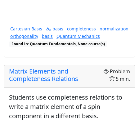
S
z
Cartesian Basis
basis
completeness
normalization
S
z
orthogonality
basis
Quantum Mechanics
Found in: Quantum Fundamentals, None course(s)
Found in: Completeness Relations sequence(s)
Matrix Elements and
Problem
Completeness Relations
5 min.
Students use completeness relations to
write a matrix element of a spin
component in a different basis.