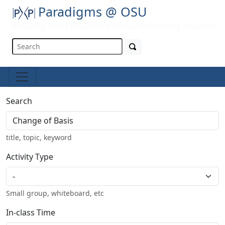
Paradigms @ OSU
Preparing future physicists with modern teaching strategies
Search
title, topic, keyword
Activity Type
Small group, whiteboard, etc
In-class Time