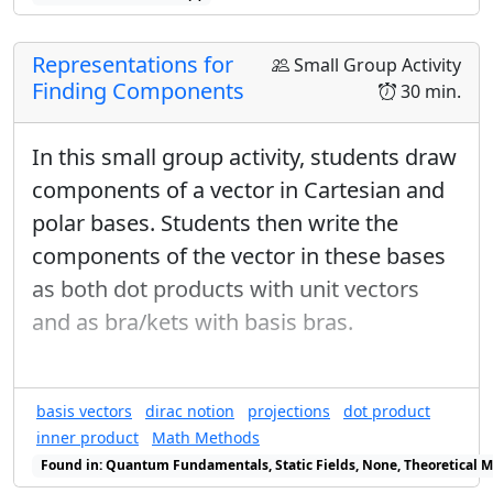
D
region
:
D
∫
∫
D
y
x
d
A
y
Representations for
Small Group Activity
∫
∫
d
A
x
D
Finding Components
30 min.
Which of the above methods can you use to do this
integral?
In this small group activity, students draw
Do the integral.
components of a vector in Cartesian and
Main ideas
polar bases. Students then write the
There are many ways to solve this
components of the vector in these bases
problem!
as both dot products with unit vectors
Using Jacobians (and inverse
and as bra/kets with basis bras.
Jacobians)
Prerequisites
basis vectors
dirac notion
projections
dot product
Surface integrals
inner product
Math Methods
Jacobians
Found in: Quantum Fundamentals, Static Fields, None, Theoretical M