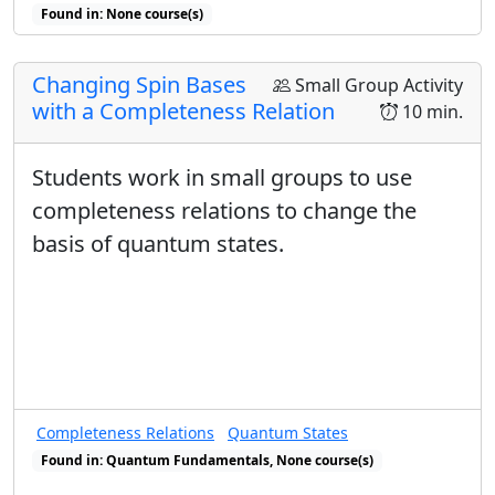
Found in: None course(s)
Found in: Warm-Up sequence(s)
Changing Spin Bases
Small Group Activity
with a Completeness Relation
10 min.
Students work in small groups to use
completeness relations to change the
basis of quantum states.
Completeness Relations
Quantum States
Found in: Quantum Fundamentals, None course(s)
Found in: Completeness Relations sequence(s)