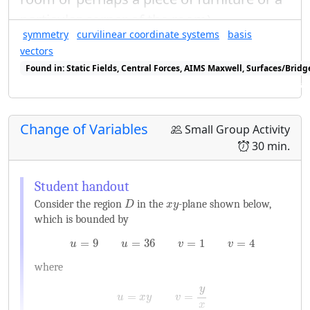
particular corner of the room).
symmetry
curvilinear coordinate systems
basis
vectors
Found in: Static Fields, Central Forces, AIMS Maxwell, Surfaces/Bri
Found in: Geometry of Vector Fields Sequence, Curvilinear Coordina
Change of Variables
Small Group Activity
30 min.
D
x
y
Consider the region
in the
-plane shown below,
D
x
y
which is bounded by
u
=
9
u
=
36
v
=
1
v
=
4
=
9
=
36
=
1
=
4
u
u
v
v
where
u
=
x
y
v
=
y
x
y
=
=
u
x
y
v
x