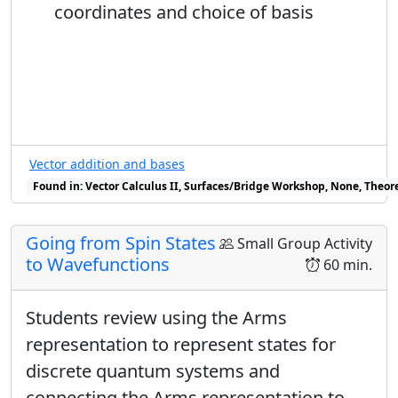
c
coordinates and choice of basis
√
2
2
(
=
+
ℏ
/
2
)
=
|
⟨
−
|
−
⟩
|
=
1
/
2
S
z
x
1
→
=
d
√
2
So now I have:
Vector addition and bases
|
+
⟩
x
=
1
2
|
+
⟩
+
1
2
e
i
β
|
−
⟩
|
−
⟩
x
=
1
2
|
+
⟩
Found in: Vector Calculus II, Surfaces/Bridge Workshop, None, Theore
1
1
|
+
⟩
=
|
+
⟩
+
|
−
⟩
i
β
e
x
√
√
2
2
Going from Spin States
Small Group Activity
1
1
to Wavefunctions
|
−
⟩
=
|
+
⟩
+
|
−
⟩
i
γ
60 min.
e
x
√
√
2
2
β
≠
γ
Students review using the Arms
≠
I know
because these are not the
β
γ
representation to represent states for
same state - they are orthogonal to each
discrete quantum systems and
other:
connecting the Arms representation to