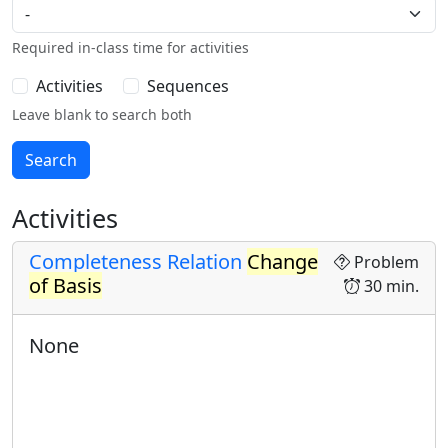
Required in-class time for activities
Activities
Sequences
Leave blank to search both
Activities
Completeness Relation
Change
Problem
of Basis
30 min.
None