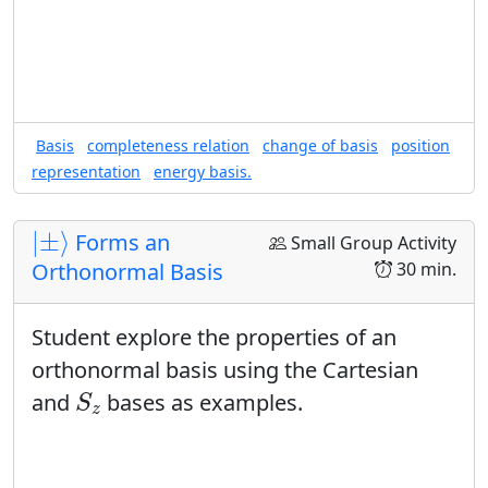
Basis
completeness relation
change of basis
position
representation
energy basis.
|
±
⟩
|
±
⟩
Forms an
Small Group Activity
30 min.
Orthonormal Basis
Student explore the properties of an
orthonormal basis using the Cartesian
S
z
and
bases as examples.
S
z