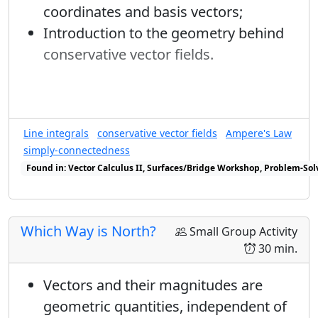
coordinates and basis vectors;
Subsidiary ideas
1
Introduction to the geometry behind
→
=
b
Review of Green's Theorem
√
2
conservative vector fields.
Review of single integral techniques
ϕ
I can't yet solve for
but I can do similar
Review of double integral techniques
ϕ
|
−
⟩
x
|
−
⟩
calculations for
:
Enrichment
x
Line integrals
conservative vector fields
Ampere's Law
Input =
Discuss the 3-dimensional case,
S
x
S
y
S
z
|
−
⟩
x
simply-connectedness
S
S
S
x
y
z
|
−
⟩
perhaps relating it to volume integrals.
Found in: Vector Calculus II, Surfaces/Bridge Workshop, Problem-Sol
x
P
(
ℏ
/
2
)
(
ℏ
/
2
)
Found in: Workshop Presentations 2023 sequence(s)
0
1/2
1/2
P
P
(
−
ℏ
/
2
)
(
−
ℏ
/
2
)
1
1/2
1/2
P
Which Way is North?
Small Group Activity
|
−
⟩
x
=
c
|
+
⟩
+
d
e
i
γ
|
−
⟩
(
S
z
=
+
ℏ
/
2
)
=
|
⟨
+
|
30 min.
|
−
⟩
=
|
+
⟩
+
|
−
⟩
i
γ
c
d
e
x
2
(
=
+
ℏ
/
2
)
=
|
⟨
+
|
−
⟩
|
=
1
/
2
Vectors and their magnitudes are
S
z
x
1
geometric quantities, independent of
→
=