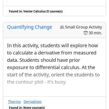
x
y
u
If you want to determine
and
as functions of
and
x
y
u
u
/
v
v
u
v
Found in: Vector Calculus II course(s)
/
, consider
and
.
v
u
v
u
v
Quantifying Change
List as many methods as you can think of for
Small Group Activity
finding the area of the given region.
30 min.
It is enough to refer to the methods by name or
In this activity, students will explore how
describe them briefly.
to calculate a derivative from measured
For at least 3 of these methods, give explicitly the
data. Students should have prior
formulas you would use to find the area.
exposure to differential calculus. At the
You must put limits on your integrals, but you do
start of the activity, orient the students to
not need to evaluate them.
the contour plot - it's busy.
Using any 2 of these methods, find the area.
One of these should be a method we have learned
recently.
Thermo
Derivatives
Found in: None course(s)
Now consider the following integral over the same