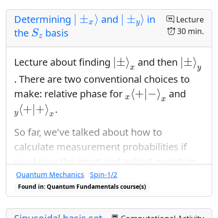
Green's/Stokes' Theorem
|
±
x
⟩
|
±
y
⟩
|
±
⟩
|
±
⟩
Determining
and
in
Lecture
Warmup
x
y
S
z
30 min.
the
basis
S
z
Perhaps a discussion of single and double
|
±
⟩
x
|
±
⟩
y
integral techniques for solving this
|
±
⟩
|
±
⟩
Lecture about finding
and then
x
y
problem.
. There are two conventional choices to
x
⟨
+
|
−
⟩
x
Props
⟨
+
|
−
⟩
make: relative phase for
and
x
x
y
⟨
+
|
+
⟩
x
⟨
+
|
+
⟩
.
whiteboards and pens
y
x
Wrapup
So far, we've talked about how to
calculate measurement probabilities if
This is a good conclusion to the course, as
you know the input and output quantum
it reviews many integration techniques.
states using the probability postulate:
Quantum Mechanics
Spin-1/2
We emphasize that (2-dimensional)
Found in: Quantum Fundamentals course(s)
P
=
|
⟨
ψ
o
u
t
|
ψ
i
n
⟩
|
2
change-of-variable problems are a special
2
=
|
⟨
|
⟩
|
P
ψ
ψ
o
u
t
i
n
case of surface integrals.