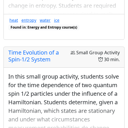
θ
ϕ
change in entropy. Students are required
by the spherical coordinates
and
as:
θ
ϕ
to measure the energy required to melt
Discuss the generalize eigenstates:
heat
entropy
water
ice
ice and raise the temperature of water,
|
+
⟩
n
=
cos
θ
2
|
+
⟩
+
sin
θ
2
e
i
ϕ
|
−
⟩
|
−
⟩
n
=
Found in: Energy and Entropy course(s)
and measure the change in entropy by
θ
θ
Found in: Ice Calorimetry Sequence sequence(s)
=
cos
|
+
⟩
+
sin
|
−
⟩
|
+
⟩
i
ϕ
e
integrating the heat capacity.
2
2
n
θ
θ
Time Evolution of a
=
sin
|
+
⟩
−
cos
|
−
⟩
|
−
⟩
i
ϕ
Small Group Activity
e
2
2
n
Spin-1/2 System
30 min.
|
±
⟩
x
|
±
⟩
y
|
±
⟩
|
±
⟩
And how the
and
are
x
y
In this small group activity, students solve
consistent.
for the time dependence of two quantum
spin 1/2 particles under the influence of a
Hamiltonian. Students determine, given a
Hamiltonian, which states are stationary
and under what circumstances
measurement probabilities do change