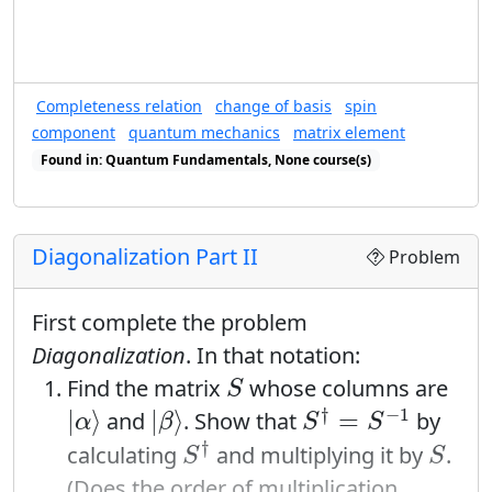
Completeness relation
change of basis
spin
component
quantum mechanics
matrix element
Found in: Quantum Fundamentals, None course(s)
Found in: Completeness Relations sequence(s)
Diagonalization Part II
Problem
First complete the problem
Diagonalization
. In that notation:
S
Find the matrix
whose columns are
S
S
†
=
S
−
1
|
α
⟩
|
β
⟩
†
−
1
|
⟩
|
⟩
=
and
. Show that
by
α
β
S
S
S
†
S
†
calculating
and multiplying it by
.
S
S
(Does the order of multiplication