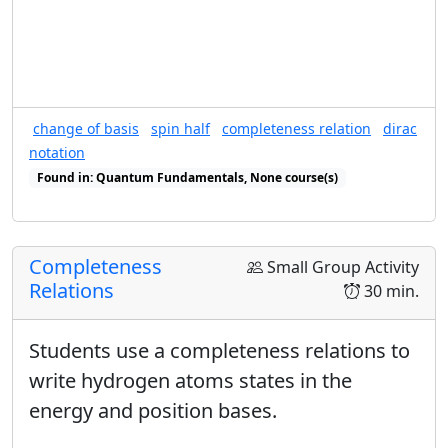
change of basis
spin half
completeness relation
dirac
notation
Found in: Quantum Fundamentals, None course(s)
Found in: Completeness Relations sequence(s)
Completeness
Small Group Activity
Relations
30 min.
Students use a completeness relations to
write hydrogen atoms states in the
energy and position bases.