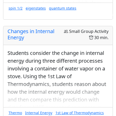
system) and relative phase (which does
spin 1/2
eigenstates
quantum states
change the state of the system). This
Found in: Arms Sequence for Complex Numbers and Quantum States
activity is optional in the Arms Sequence
Arms Sequence for Complex Numbers
Changes in Internal
Small Group Activity
and Quantum States
.
Energy
30 min.
Students consider the change in internal
energy during three different processes
involving a container of water vapor on a
stove. Using the 1st Law of
Thermodynamics, students reason about
how the internal energy would change
and then compare this prediction with
data from NIST presented as a contour
Thermo
Internal Energy
1st Law of Thermodynamics
plot.