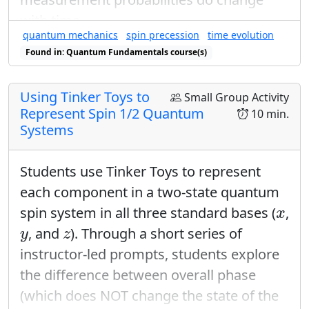
with time.
quantum mechanics
spin precession
time evolution
Found in: Quantum Fundamentals course(s)
Using Tinker Toys to
Small Group Activity
Represent Spin 1/2 Quantum
10 min.
Systems
Students use Tinker Toys to represent
each component in a two-state quantum
x
spin system in all three standard bases (
,
x
y
z
, and
). Through a short series of
y
z
instructor-led prompts, students explore
the difference between overall phase
(which does NOT change the state of the