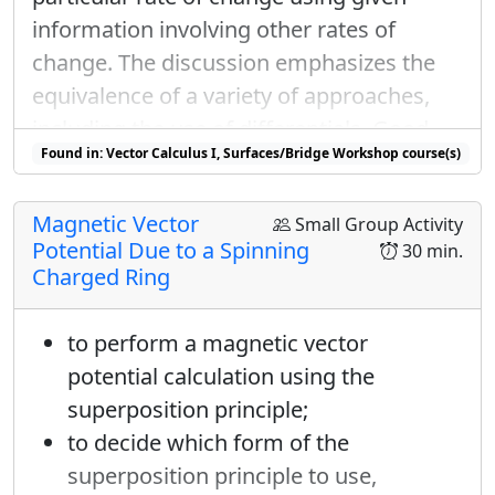
√
√
2
2
information involving other rates of
1
1
−
1
|
−
⟩
=
|
+
⟩
+
|
−
⟩
i
θ
e
change. The discussion emphasizes the
y
√
√
2
2
equivalence of a variety of approaches,
|
+
⟩
y
|
−
⟩
y
including the use of differentials. Good
|
+
⟩
|
−
⟩
The orthongality between
and
y
y
θ
−
α
=
π
Found in: Vector Calculus I, Surfaces/Bridge Workshop course(s)
“review” problem; can also be used as a
−
=
mean that
.
θ
α
π
homework problem.
S
x
But I also know the
probabilities and
Magnetic Vector
S
Small Group Activity
x
|
k
e
t
±
x
S
z
Potential Due to a Spinning
|
±
how to write
in the
basis. For
30 min.
k
e
t
S
x
z
|
+
⟩
y
Charged Ring
|
+
⟩
an input of
:
y
(
S
x
=
+
ℏ
/
2
)
=
|
x
⟨
+
|
+
⟩
y
|
2
=
1
/
2
1
/
2
=
|
(
1
2
⟨
+
to perform a magnetic vector
2
(
=
+
ℏ
/
2
)
=
|
⟨
+
|
+
⟩
|
=
1
/
2
S
x
x
y
potential calculation using the
1
1
(
)
(
∣
1
/
2
=
⟨
+
|
+
⟨
−
|
superposition principle;
∣
√
√
2
2
to decide which form of the
1
1
1
1
∣
superposition principle to use,
1
/
2
=
⟨
+
|
+
⟩
+
∣