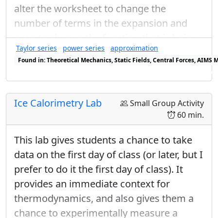
(or
), but the convention is to choose
θ
alter the worksheet to change the
θ
=
3
π
2
a
l
p
h
a
=
π
2
3
π
π
=
=
and
, making
a
l
p
h
a
θ
number of terms in the expansion and
2
2
even to change the function that is being
|
+
⟩
y
=
1
2
|
+
⟩
+
1
2
e
i
π
/
2
i
|
−
⟩
|
−
⟩
y
=
1
2
|
+
⟩
+
1
1
i
Taylor series
power series
approximation
/
2
considered. Students should have already
|
+
⟩
=
|
+
⟩
+
|
−
⟩
i
π
e
y
√
√
Found in: Theoretical Mechanics, Static Fields, Central Forces, AIMS
2
2
calculated the coefficients for the power
Found in: Power Series Sequence (Mechanics), Power Series Sequenc
1
1
−
i
series expansion in a previous activity,
3
/
2
|
−
⟩
=
|
+
⟩
+
|
−
⟩
i
π
e
y
√
√
2
2
Calculating Coefficients for a Power
Ice Calorimetry Lab
Small Group Activity
1
Series
.
i
60 min.
→
|
+
⟩
=
|
+
⟩
+
|
−
⟩
y
√
√
2
2
This lab gives students a chance to take
1
i
|
−
⟩
=
|
+
⟩
−
|
−
⟩
data on the first day of class (or later, but I
y
√
√
2
2
prefer to do it the first day of class). It
If I use these two convenctions for the
provides an immediate context for
relative phases, then I can write down
thermodynamics, and also gives them a
|
±
⟩
n
|
±
⟩
in an arbitrary direction described
chance to experimentally measure a
n