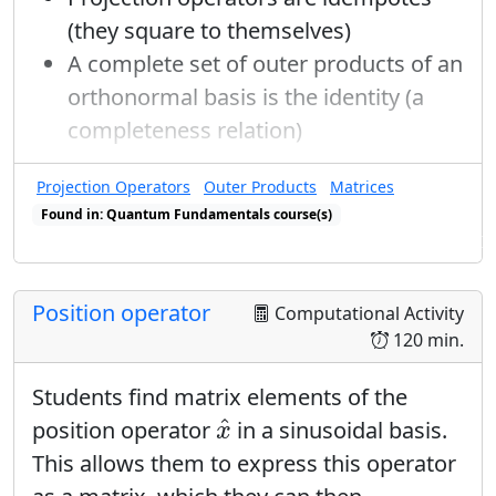
but there is a one-time conventional
β
=
0
γ
=
1
(they square to themselves)
=
0
=
1
choice made that
and
, so
β
γ
A complete set of outer products of an
that:
orthonormal basis is the identity (a
|
+
⟩
x
=
1
2
|
+
⟩
+
1
2
e
i
0
1
|
−
⟩
|
−
⟩
x
=
1
2
|
+
⟩
+
1
1
1
completeness relation)
0
|
+
⟩
=
|
+
⟩
+
|
−
⟩
i
e
x
√
√
2
2
Projection Operators
Outer Products
Matrices
1
1
−
1
|
−
⟩
=
|
+
⟩
+
|
−
⟩
i
π
e
Found in: Quantum Fundamentals course(s)
x
√
√
2
2
Found in: Completeness Relations, Matrices & Operators sequence(s)
1
1
Position operator
Computational Activity
→
|
+
⟩
=
|
+
⟩
+
|
−
⟩
x
√
√
2
2
120 min.
1
1
|
−
⟩
=
|
+
⟩
−
|
−
⟩
Students find matrix elements of the
x
√
√
2
2
x
^
^
position operator
in a sinusoidal basis.
x
|
±
⟩
y
This allows them to express this operator
|
±
⟩
When
is the input state:
y