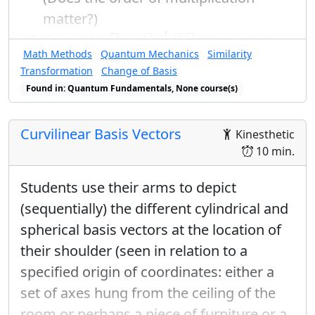
matter?)
B
=
S
−
1
C
S
−
1
=
Calculate
. How is the
B
S
C
S
C
E
B
Math Methods
Quantum Mechanics
Similarity
matrix
related to
and
? The
E
B
C
Transformation
Change of Basis
transformation that you have just
Found in: Quantum Fundamentals, None course(s)
done is an example of a “
change of
basis
”, sometimes called a “similarity
Curvilinear Basis Vectors
Kinesthetic
transformation.” When the result of a
10 min.
change of basis
is a diagonal matrix,
the process is called diagonalization.
Students use their arms to depict
(sequentially) the different cylindrical and
spherical basis vectors at the location of
their shoulder (seen in relation to a
specified origin of coordinates: either a
set of axes hung from the ceiling of the
room or perhaps a piece of furniture or a