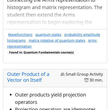
0
=
x
⟨
+
|
−
⟩
x
=
(
1
2
⟨
+
|
+
1
2
e
i
β
⟨
−
|
)
(
1
2
|
+
⟩
0
=
⟨
+
|
−
⟩
histogram and matrix representation. The
x
x
1
1
1
student then extend the Arms
(
)
(
=
⟨
+
|
+
⟨
−
|
|
+
⟩
+
i
β
e
representation to begin exploring the
√
√
√
2
2
2
continuous position basis.
Wavefunctions
quantum states
probability amplitude
Now FOIL like mad and use
histograms
matrix notation of quantum states
Arms
orthonormality:
representation
0
=
1
2
(
⟨
+
|
+
⟩
1
+
e
i
γ
⟨
+
|
−
⟩
0
+
e
i
β
⟨
−
|
+
⟩
0
+
e
i
Found in: Quantum Fundamentals course(s)
1
1
0
(
0
=
⟨
+
|
+
⟩
+
⟨
+
|
−
⟩
+
⟨
−
|
i
γ
i
β
e
e
Found in: Completeness Relations, Arms Sequence for Complex Num
2
1
(
)
(
−
=
1
+
i
γ
β
e
Outer Product of a
Small Group Activity
2
Vector on Itself
30 min.
(
−
)
→
=
−
1
i
γ
β
e
γ
−
β
=
π
Outer products yield projection
−
=
This means that
. I don't have
γ
β
π
β
γ
operators
enough information to solve for
and
,
β
γ
Projection operators are idempotes