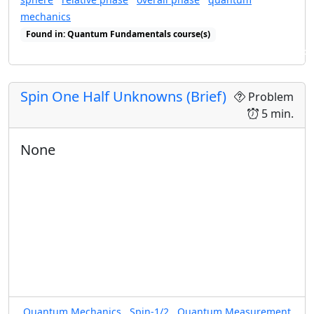
mechanics
Found in: Quantum Fundamentals course(s)
Found in: Arms Sequence for Complex Numbers and Quantum States
Spin One Half Unknowns (Brief)
Problem
5 min.
None
Quantum Mechanics
Spin-1/2
Quantum Measurement