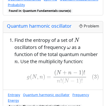
Probability
Found in: Quantum Fundamentals course(s)
Quantum harmonic oscillator
Problem
N
Find the entropy of a set of
N
ω
oscillators of frequency
as a
ω
function of the total quantum number
n
. Use the multiplicity function:
n
(3)
g
(
N
,
n
)
=
(
N
+
n
−
1
)
!
n
!
(
N
−
1
)
!
(
+
−
1
)
!
N
n
(3)
(
,
)
=
g
N
n
!
(
−
1
)
!
n
N
N
≫
1
≫
1
and assume that
. This means
N
Entropy
Quantum harmonic oscillator
Frequency
you can make the Sitrling
Energy