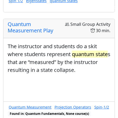
spin 1/2
eigenstates
quantum states
change the state of the system). This
Found in: Arms Sequence for Complex Numbers and Quantum States
activity is optional in the Arms Sequence
Arms Sequence for Complex Numbers
Quantum
Small Group Activity
and
Quantum State
s
.
Measurement Play
30 min.
The instructor and students do a skit
where students represent
quantum state
s
that are “measured” by the instructor
resulting in a state collapse.
Quantum Measurement
Projection Operators
Spin-1/2
Found in: Quantum Fundamentals, None course(s)