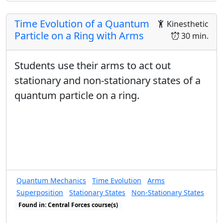
Time Evolution of a Quantum
Kinesthetic
Particle on a Ring with Arms
30 min.
Students use their arms to act out
stationary and non-stationary states of a
quantum particle on a ring.
Quantum Mechanics
Time Evolution
Arms
Superposition
Stationary States
Non-Stationary States
Found in: Central Forces course(s)
Found in: Arms Sequence for Complex Numbers and Quantum States