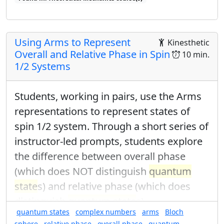
Found in: Quantum Ring Sequence sequence(s)
Using Arms to Represent
Kinesthetic
Overall and Relative Phase in Spin
10 min.
1/2 Systems
Students, working in pairs, use the Arms
representations to represent states of
spin 1/2 system. Through a short series of
instructor-led prompts, students explore
the difference between overall phase
(which does NOT distinguish
quantum
state
s) and relative phase (which does
distinguish
quantum state
s).
quantum states
complex numbers
arms
Bloch
sphere
relative phase
overall phase
quantum