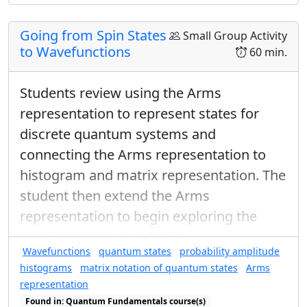
Going from Spin States
Small Group Activity
to Wavefunctions
60 min.
Students review using the Arms
representation to represent states for
discrete quantum systems and
connecting the Arms representation to
histogram and matrix representation. The
student then extend the Arms
representation to begin exploring the
continuous position basis.
Wavefunctions
quantum states
probability amplitude
histograms
matrix notation of quantum states
Arms
representation
Found in: Quantum Fundamentals course(s)