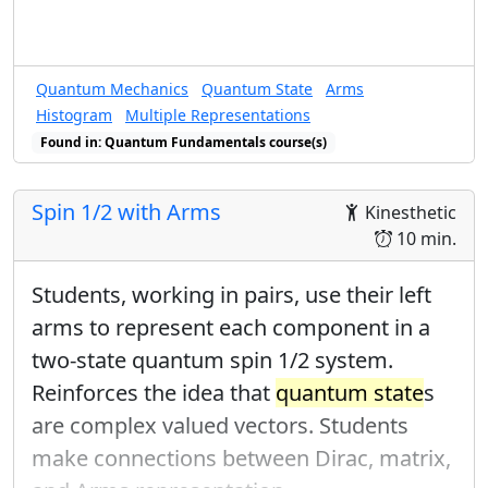
Quantum Mechanics
Quantum State
Arms
Histogram
Multiple Representations
Found in: Quantum Fundamentals course(s)
Spin 1/2 with Arms
Kinesthetic
10 min.
Students, working in pairs, use their left
arms to represent each component in a
two-state quantum spin 1/2 system.
Reinforces the idea that
quantum state
s
are complex valued vectors. Students
make connections between Dirac, matrix,