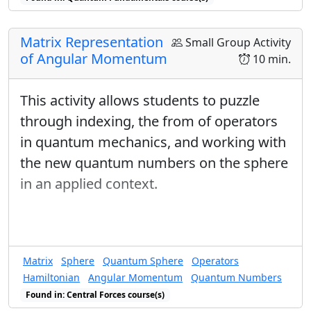
Matrix Representation
Small Group Activity
of Angular Momentum
10 min.
This activity allows students to puzzle
through indexing, the from of operators
in quantum mechanics, and working with
the new quantum numbers on the sphere
in an applied context.
Matrix
Sphere
Quantum Sphere
Operators
Hamiltonian
Angular Momentum
Quantum Numbers
Found in: Central Forces course(s)