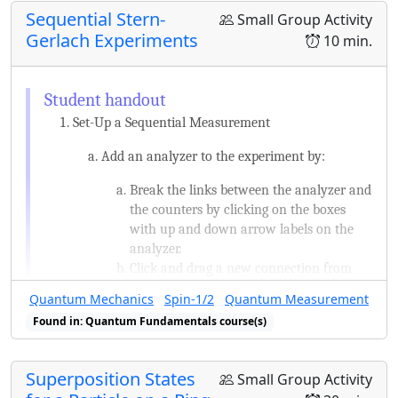
this.
Sequential Stern-
Small Group Activity
Suppose you start with a particle in
Gerlach Experiments
10 min.
S
x
the state given above, measure
,
S
x
+
ℏ
/
2
+
ℏ
/
2
and happen to get
. You then
take that same particle and measure
Set-Up a Sequential Measurement
S
z
. What are the possible results and
S
z
Add an analyzer to the experiment by:
with what probability would you
Break the links between the analyzer and
measure each possible result?
the counters by clicking on the boxes
with up and down arrow labels on the
analyzer.
Click and drag a new connection from
the analyzer to empty space to create a
Quantum Mechanics
Spin-1/2
Quantum Measurement
new element. A new analyzer is one of
Found in: Quantum Fundamentals course(s)
the options.
S
z
Measure
twice in succession.
S
z
Superposition States
Small Group Activity