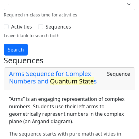
Required in-class time for activities
Activities
Sequences
Leave blank to search both
Sequences
Arms Sequence for Complex
Sequence
Numbers and
Quantum State
s
“Arms” is an engaging representation of complex
numbers. Students use their left arms to
geometrically represent numbers in the complex
plane (an Argand diagram).
The sequence starts with pure math activities in