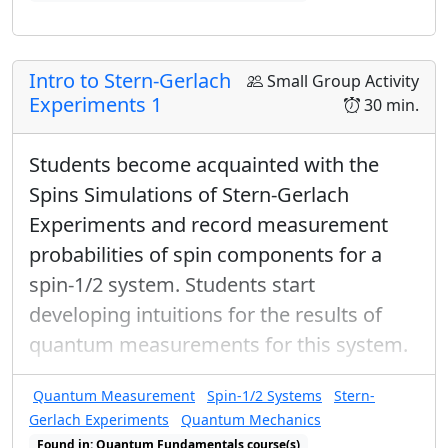
Found in: Completeness Relations, Arms Sequence for Complex Num
Intro to Stern-Gerlach
Small Group Activity
Experiments 1
30 min.
Students become acquainted with the
Spins Simulations of Stern-Gerlach
Experiments and record measurement
probabilities of spin components for a
spin-1/2 system. Students start
developing intuitions for the results of
quantum measurements for this system.
Quantum Measurement
Spin-1/2 Systems
Stern-
Gerlach Experiments
Quantum Mechanics
Found in: Quantum Fundamentals course(s)