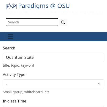
Paradigms @ OSU
Preparing future physicists with modern teaching strategies
Search
title, topic, keyword
Activity Type
Small group, whiteboard, etc
In-class Time