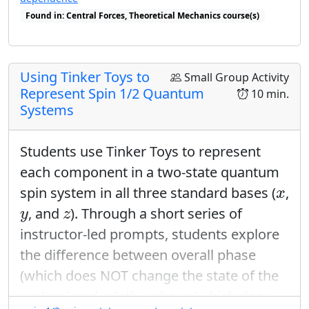
Found in: Central Forces, Theoretical Mechanics course(s)
Found in: Quantum Ring Sequence sequence(s)
Using Tinker Toys to
Small Group Activity
Represent Spin 1/2 Quantum
10 min.
Systems
Students use Tinker Toys to represent
each component in a two-state quantum
x
spin system in all three standard bases (
,
x
y
z
, and
). Through a short series of
y
z
instructor-led prompts, students explore
the difference between overall phase
(which does NOT change the state of the
system) and relative phase (which does