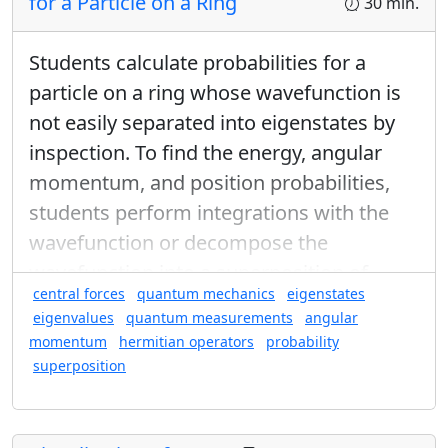
for a Particle on a Ring
30 min.
Students calculate probabilities for a
particle on a ring whose wavefunction is
not easily separated into eigenstates by
What is the probability that a particle
S
z
=
+
ℏ
2
+
ℏ
=
leaving the first analyzer with
inspection. To find the energy, angular
S
z
2
will be measured by the second analyzer
momentum, and position probabilities,
S
z
=
−
ℏ
2
−
ℏ
=
to have
?
S
z
2
students perform integrations with the
S
z
Set the first analyzer to measure
and the
wavefunction or decompose the
S
z
S
x
second analyzer to measure
.
S
x
wavefunction into a superposition of
central forces
quantum mechanics
eigenstates
eigenfunctions.
eigenvalues
quantum measurements
angular
momentum
hermitian operators
probability
superposition
Found in: Quantum Ring Sequence sequence(s)
What have you learned from these
experiments?