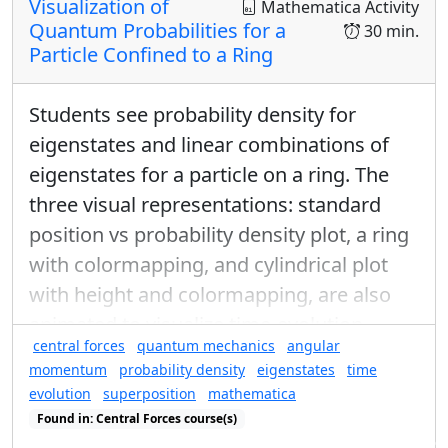
Visualization of
Mathematica Activity
Quantum Probabilities for a
30 min.
Try All Combinations of Sequential Measurements
Particle Confined to a Ring
In the table, enter the probability of a particle
exiting the 2nd analyzer with the spin indicated in
Students see probability density for
row if the particle enters the 2nd analyzer with the
eigenstates and linear combinations of
spin indicated in each column.
eigenstates for a particle on a ring. The
three visual representations: standard
position vs probability density plot, a ring
with colormapping, and cylindrical plot
with height and colormapping, are also
animated to visualize time-evolution.
central forces
quantum mechanics
angular
momentum
probability density
eigenstates
time
evolution
superposition
mathematica
Found in: Central Forces course(s)
You can rotate the Stern-Gerlach analyzers to any
Found in: Visualization of Quantum Probabilities, Quantum Ring Se