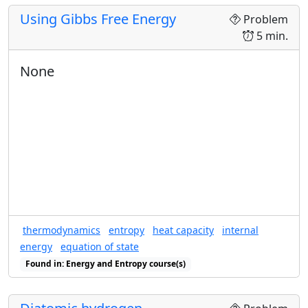
temperature becomes high.
Using Gibbs Free Energy
Problem
S
(
T
)
U
(
T
)
(
)
(
)
5 min.
Plot the
versus
. Explain
S
T
U
T
U
the maximum value of the energy
.
U
None
thermodynamics
entropy
heat capacity
internal
energy
equation of state
Found in: Energy and Entropy course(s)