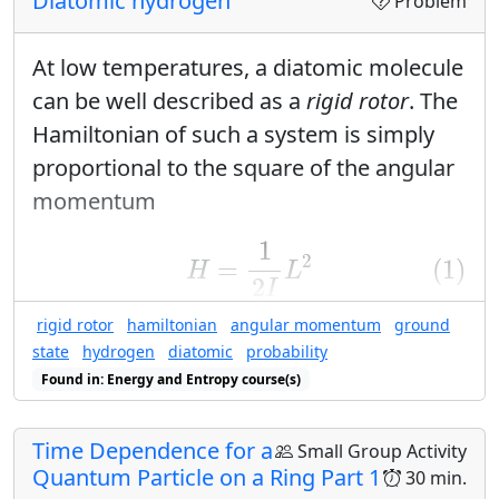
Diatomic hydrogen
Problem
At low temperatures, a diatomic molecule
can be well described as a
rigid rotor
. The
Hamiltonian of such a system is simply
proportional to the square of the angular
momentum
(1)
H
=
1
2
I
L
2
1
2
=
(1)
H
L
2
I
rigid rotor
hamiltonian
angular momentum
ground
and the energy eigenvalues are
state
hydrogen
diatomic
probability
(2)
E
ℓ
m
=
ℏ
2
ℓ
(
ℓ
+
1
)
2
I
Found in: Energy and Entropy course(s)
ℓ
(
ℓ
+
1
)
2
(2)
=
ℏ
E
ℓ
m
2
I
Time Dependence for a
Small Group Activity
What is the energy of the ground state
Quantum Particle on a Ring Part 1
30 min.