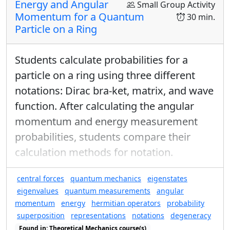
probability of finding a hydrogen
Energy and Angular
Small Group Activity
ℓ
=
2
ℓ
=
2
molecule in any one of the
Momentum for a Quantum
30 min.
Particle on a Ring
states versus that of finding it in the
ground state?
Students calculate probabilities for a
i.e. what is
P
ℓ
=
0
,
m
=
0
/
(
P
ℓ
=
2
,
m
=
−
2
+
P
ℓ
=
2
,
m
=
−
particle on a ring using three different
/
+
+
(
P
P
P
ℓ
=
0
,
=
0
ℓ
=
2
,
=
−
2
ℓ
=
2
,
=
−
1
m
m
m
notations: Dirac bra-ket, matrix, and wave
function. After calculating the angular
momentum and energy measurement
probabilities, students compare their
calculation methods for notation.
central forces
quantum mechanics
eigenstates
eigenvalues
quantum measurements
angular
momentum
energy
hermitian operators
probability
superposition
representations
notations
degeneracy
Found in: Theoretical Mechanics course(s)