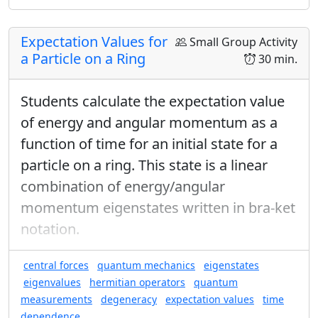
direction you want (using spherical coordinates).
Choose an arbitrary direction (not along one of the
Expectation Values for
Small Group Activity
coordinate axes) for the 1st analyzer and measure
a Particle on a Ring
30 min.
the spin along the coordinate directions for the 2nd
analyzer.
Students calculate the expectation value
of energy and angular momentum as a
function of time for an initial state for a
particle on a ring. This state is a linear
combination of energy/angular
momentum eigenstates written in bra-ket
notation.
central forces
quantum mechanics
eigenstates
eigenvalues
hermitian operators
quantum
measurements
degeneracy
expectation values
time
dependence