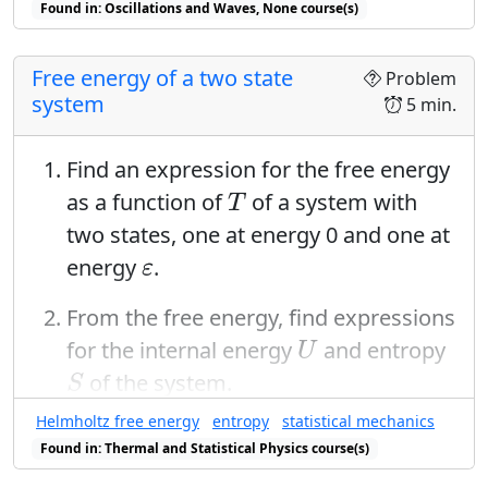
Found in: Oscillations and Waves, None course(s)
Free energy of a two state
Problem
system
5 min.
Find an expression for the free energy
T
as a function of
of a system with
T
two states, one at energy 0 and one at
ε
energy
.
ε
From the free energy, find expressions
U
for the internal energy
and entropy
U
S
of the system.
S
T
Helmholtz free energy
entropy
statistical mechanics
Plot the entropy versus
. Explain its
T
Found in: Thermal and Statistical Physics course(s)
asymptotic behavior as the