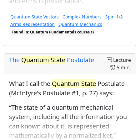
and Arms representation.
Quantum State Vectors
Complex Numbers
Spin-1/2
Arms Representation
Quantum Mechanics
Found in: Quantum Fundamentals course(s)
Found in: Arms Sequence for Complex Numbers and Quantum States
The
Quantum State
Postulate
Lecture
5 min.
What I call the
Quantum State
Postulate
(McIntyre's Postulate #1, p. 27) says:
“The state of a quantum mechanical
system, including all the information you
can known about it, is represented
mathematically by a normalized ket.”