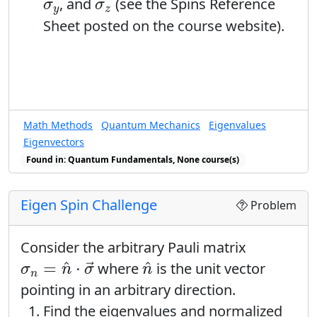
σ
y
σ
z
, and
(see the Spins Reference
σ
σ
y
z
Sheet posted on the course website).
Math Methods
Quantum Mechanics
Eigenvalues
Eigenvectors
Found in: Quantum Fundamentals, None course(s)
Eigen Spin Challenge
Problem
Consider the arbitrary Pauli matrix
σ
n
=
n
^
⋅
σ
→
n
^
^
^
=
⋅
where
is the unit vector
→
σ
n
σ
n
n
pointing in an arbitrary direction.
Find the eigenvalues and normalized