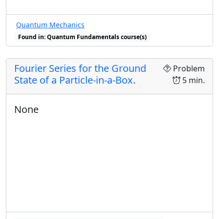
Quantum Mechanics
Found in: Quantum Fundamentals course(s)
Fourier Series for the Ground
Problem
State of a Particle-in-a-Box.
5 min.
None