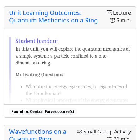
Unit Learning Outcomes:
Lecture
Quantum Mechanics on a Ring
5 min.
In this unit, you will explore the quantum mechanics of
a simple system: a particle confined to a one-
dimensional ring.
Motivating Questions
What are the energy eigenstates, i.e. eigenstates of
the Hamiltonian?
What physical properties of the energy eigenstates
can be measured?
Found in: Central Forces course(s)
What other states are possible and what are their
physical properties?
How do the states change if this system and their
Wavefunctions on a
Small Group Activity
physical properties depend on time?
Quantum Ring
30 min.