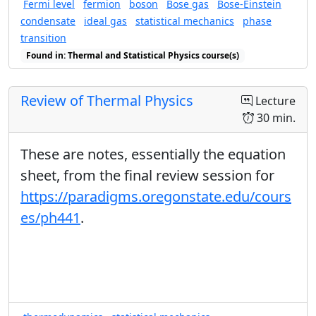
Fermi level
fermion
boson
Bose gas
Bose-Einstein
condensate
ideal gas
statistical mechanics
phase
transition
Found in: Thermal and Statistical Physics course(s)
Review of Thermal Physics
Lecture
30 min.
These are notes, essentially the equation
sheet, from the final review session for
https://paradigms.oregonstate.edu/cours
es/ph441
.