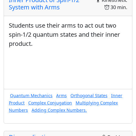
Kinesthetic
degeneracies.
System with Arms
30 min.
For a given state, use the inner product in bra/ket,
matrix, and position representations, to find the
probability of making any physically relevant
Students use their arms to act out two
measurement, including states with degeneracy.
spin-1/2 quantum states and their inner
Use an expansion in energy eigenstates to find the
product.
time dependence of a given state.
Equation Sheet for This Unit
Quantum Ring Equation Sheet
Quantum Mechanics
Arms
Orthogonal States
Inner
Product
Complex Conjugation
Multiplying Complex
Numbers
Adding Complex Numbers.
Found in: Arms Sequence for Complex Numbers and Quantum States