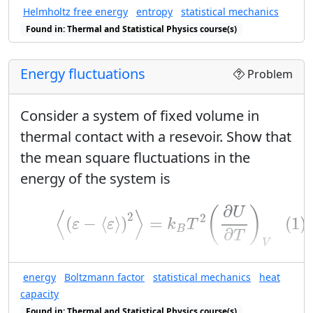
T
Helmholtz free energy
entropy
statistical mechanics
Plot the entropy versus
. Explain its
T
Found in: Thermal and Statistical Physics course(s)
asymptotic behavior as the
temperature becomes high.
Energy fluctuations
Problem
S
(
T
)
U
(
T
)
(
)
(
)
Plot the
versus
. Explain
S
T
U
T
U
the maximum value of the energy
.
Consider a system of fixed volume in
U
thermal contact with a resevoir. Show that
the mean square fluctuations in the
energy of the system is
(1)
⟨
(
ε
−
⟨
ε
⟩
)
2
⟩
=
k
B
T
2
(
∂
U
∂
T
)
V
∂
(
)
U
⟨
⟩
2
2
(1)
(
−
⟨
⟩
)
=
ε
ε
k
T
B
∂
T
V
⟨
ε
⟩
U
⟨
⟩
Here
is the conventional symbol for
U
ε
energy
Boltzmann factor
statistical mechanics
heat
Z
.
Hint:
Use the partition function
to
Z
capacity
(
∂
U
∂
T
)
V
Found in: Thermal and Statistical Physics course(s)
∂