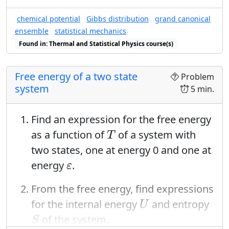
chemical potential
Gibbs distribution
grand canonical
ensemble
statistical mechanics
Found in: Thermal and Statistical Physics course(s)
Free energy of a two state
Problem
system
5 min.
Find an expression for the free energy
T
as a function of
of a system with
T
two states, one at energy 0 and one at
ε
energy
.
ε
From the free energy, find expressions
U
for the internal energy
and entropy
U
S
of the system.
S