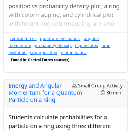
position vs probability density plot, a ring
with colormapping, and cylindrical plot
with height and colormapping, are also
animated to visualize time-evolution.
central forces
quantum mechanics
angular
momentum
probability density
eigenstates
time
evolution
superposition
mathematica
Found in: Central Forces course(s)
Found in: Visualization of Quantum Probabilities, Quantum Ring Se
Energy and Angular
Small Group Activity
Momentum for a Quantum
30 min.
Particle on a Ring
Students calculate probabilities for a
particle on a ring using three different