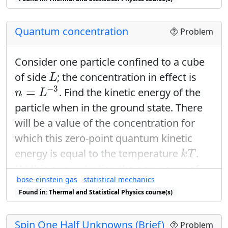
(
)
U
relate
to the mean square
∂
T
V
fluctuation. Also, multiply out the term
Quantum concentration
(
⋯
)
2
Problem
2
(
⋯
)
.
Consider one particle confined to a cube
L
of side
; the concentration in effect is
L
n
=
L
−
3
−
3
=
. Find the kinetic energy of the
n
L
particle when in the ground state. There
will be a value of the concentration for
which this zero-point quantum kinetic
k
T
energy is equal to the temperature
.
k
T
(At this concentration the occupancy of
bose-einstein gas
statistical mechanics
the lowest orbital is of the order of unity;
Found in: Thermal and Statistical Physics course(s)
the lowest orbital always has a higher
occupancy than any other orbital.) Show
Spin One Half Unknowns (Brief)
n
0
Problem