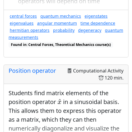
operators will depend on time
central forces
quantum mechanics
eigenstates
eigenvalues
angular momentum
time dependence
hermitian operators
probability
degeneracy
quantum
measurements
Found in: Central Forces, Theoretical Mechanics course(s)
Found in: Quantum Ring Sequence sequence(s)
Position operator
Computational Activity
120 min.
Students find matrix elements of the
x
^
^
position operator
in a sinusoidal basis.
x
This allows them to express this operator
as a matrix, which they can then
numerically diagonalize and visualize the