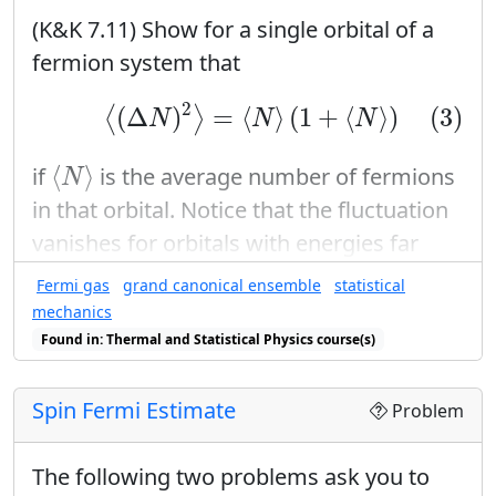
(K&K 7.11) Show for a single orbital of a
fermion system that
(3)
⟨
(
Δ
N
)
2
⟩
=
⟨
N
⟩
(
1
+
⟨
N
⟩
)
2
(
Δ
)
=
⟨
⟩
(
1
+
⟨
⟩
)
(3)
⟨
⟩
N
N
N
⟨
N
⟩
⟨
⟩
if
is the average number of fermions
N
in that orbital. Notice that the fluctuation
vanishes for orbitals with energies far
μ
enough from the chemical potential
so
μ
Fermi gas
grand canonical ensemble
statistical
⟨
N
⟩
=
1
⟨
N
⟩
=
0
⟨
⟩
=
1
⟨
⟩
=
0
that
or
.
N
N
mechanics
Found in: Thermal and Statistical Physics course(s)
Spin Fermi Estimate
Problem
The following two problems ask you to