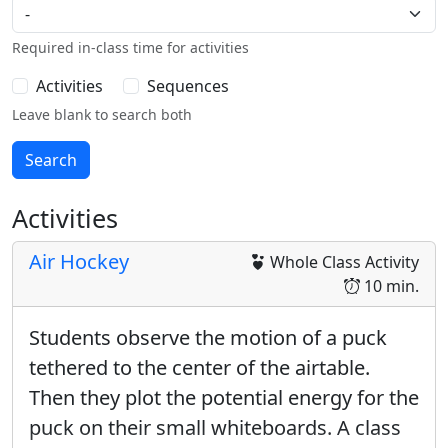
Required in-class time for activities
Activities
Sequences
Leave blank to search both
Activities
Air Hockey
Whole Class Activity
10 min.
Students observe the motion of a puck
tethered to the center of the airtable.
Then they plot the potential energy for the
puck on their small whiteboards. A class