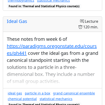
thermodynamics
statistical mechanics
Found in: Thermal and Statistical Physics course(s)
Ideal Gas
Lecture
120 min.
These notes from week 6 of
https://paradigms.oregonstate.edu/cours
es/ph441
cover the ideal gas from a grand
canonical standpoint starting with the
solutions to a particle in a three-
dimensional box. They include a number
of small group activities.
ideal gas
particle in a box
grand canonical ensemble
chemical potential
statistical mechanics
Found in: Thermal and Statistical Physics course(s)