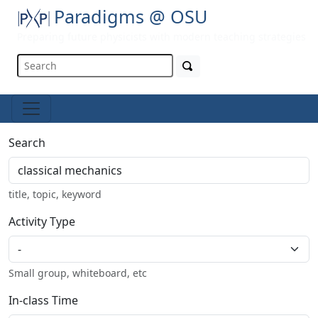
Paradigms @ OSU
Preparing future physicists with modern teaching strategies
Search
title, topic, keyword
Activity Type
Small group, whiteboard, etc
In-class Time