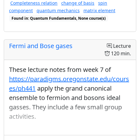
and describe why it is important.
Completeness relation
change of basis
spin
Use the solution (algebraic or geometric) to a
component
quantum mechanics
matrix element
reduced mass system to describe the motion of the
Found in: Quantum Fundamentals, None course(s)
original system.
Found in: Completeness Relations sequence(s)
Describe the role that conservation of energy and
angular momentum play in a central force system.
In particular, where do these properties appear in
Fermi and Bose gases
Lecture
the solutions of the equations of motion?
120 min.
Use an effective potential diagram to predict the
possible orbits in a central force system: which
These lecture notes from week 7 of
orbits are bound or unbound? which are closed or
open? where will the turning points be?
https://paradigms.oregonstate.edu/cours
es/ph441
apply the grand canonical
Equation Sheet for This Unit
ensemble to fermion and bosons ideal
Classical Orbits Equation Sheet
gasses. They include a few small group
activities.