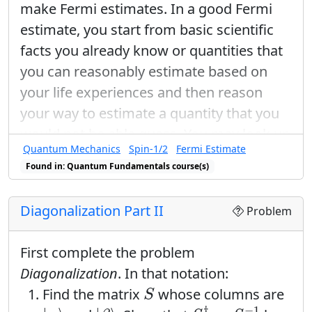
make Fermi estimates. In a good Fermi
estimate, you start from basic scientific
facts you already know or quantities that
you can reasonably estimate based on
your life experiences and then reason
your way to estimate a quantity that you
would not be able guess. You may look up
Quantum Mechanics
Spin-1/2
Fermi Estimate
useful conversion factors or constants.
Found in: Quantum Fundamentals course(s)
Use words, pictures, and equations to
explain your reasoning:
Diagonalization Part II
Problem
Imagine that you send a pea-sized
bead of silver through a Stern-Gerlach
First complete the problem
device oriented to measure the z-
Diagonalization
. In that notation:
component of intrinsic spin. Estimate
S
Find the matrix
whose columns are
S
the total z-component of the intrinsic
S
†
=
S
−
1
|
α
⟩
|
β
⟩
†
−
1