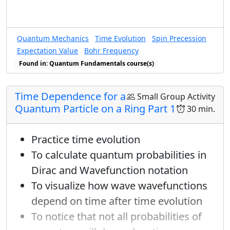
Quantum Mechanics
Time Evolution
Spin Precession
Expectation Value
Bohr Frequency
Found in: Quantum Fundamentals course(s)
Time Dependence for a
Small Group Activity
Quantum Particle on a Ring Part 1
30 min.
Practice time evolution
To calculate quantum probabilities in
Dirac and Wavefunction notation
To visualize how wave wavefunctions
depend on time after time evolution
To notice that not all probabilities of