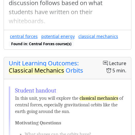
discussion follows based on what
students have written on their
whiteboards.
central forces
potential energy
classical mechanics
Found in: Central Forces course(s)
Unit Learning Outcomes:
Lecture
Classical Mechanics
Orbits
5 min.
In this unit, you will explore the
classical mechanics
of
central forces, especially gravitational orbits like the
earth going around the sun.
Motivating Questions
What shapes can the orbits have?