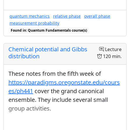
quantum mechanics
relative phase
overall phase
measurement probability
Found in: Quantum Fundamentals course(s)
Chemical potential and Gibbs
Lecture
distribution
120 min.
These notes from the fifth week of
https://paradigms.oregonstate.edu/cours
es/ph441
cover the grand canonical
ensemble. They include several small
group activities.