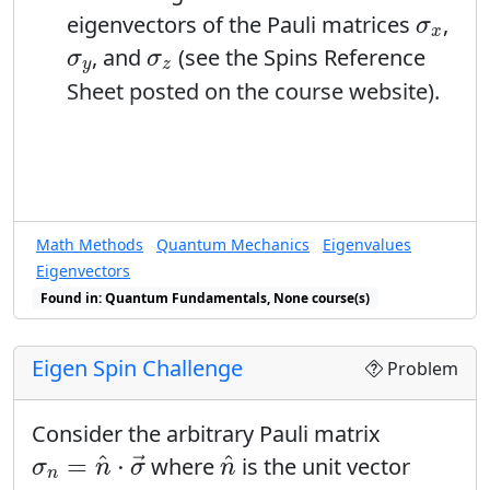
sensible matrix
. Explain why you
E
σ
x
multiply this expression by a bra?
eigenvectors of the Pauli matrices
,
σ
arranged the matrix elements in the
x
σ
y
σ
z
, and
(see the Spins Reference
σ
σ
order that you did.
y
z
C
E
Sheet posted on the course website).
Find the determinants of
and
.
C
E
How do these determinants compare
to the eigenvalues of these matrices?
Math Methods
Quantum Mechanics
Eigenvalues
Eigenvectors
Found in: Quantum Fundamentals, None course(s)
Eigen Spin Challenge
Problem
Consider the arbitrary Pauli matrix
σ
n
=
n
^
⋅
σ
→
n
^
^
^
=
⋅
where
is the unit vector
→
σ
n
σ
n
n