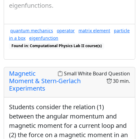
eigenfunctions.
quantum mechanics
operator
matrix element
particle
in a box
eigenfunction
Found in: Computational Physics Lab II course(s)
Found in: Computational wave function inner products sequence(s)
Magnetic
Small White Board Question
Moment & Stern-Gerlach
30 min.
Experiments
Students consider the relation (1)
between the angular momentum and
magnetic moment for a current loop and
(2) the force on a magnetic moment in an