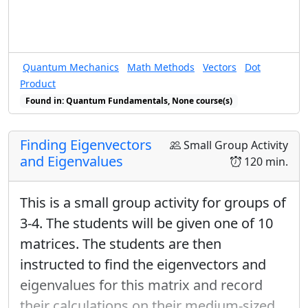
Quantum Mechanics
Math Methods
Vectors
Dot
Product
Found in: Quantum Fundamentals, None course(s)
Finding Eigenvectors
Small Group Activity
and Eigenvalues
120 min.
This is a small group activity for groups of
3-4. The students will be given one of 10
matrices. The students are then
instructed to find the eigenvectors and
eigenvalues for this matrix and record
their calculations on their medium-sized