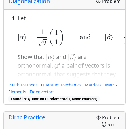
Diagonalization
Problem
Let
|
α
⟩
≐
1
2
(
1
1
)
a
n
d
|
β
⟩
≐
1
2
(
1
−
1
1
(
)
|
⟩
≐
a
n
d
|
⟩
≐
α
β
1
√
2
|
α
⟩
|
β
⟩
|
⟩
|
⟩
Show that
and
are
α
β
orthonormal. (If a pair of vectors is
orthonormal, that suggests that they
might make a good basis.)
Math Methods
Quantum Mechanics
Matrices
Matrix
Consider the matrix
Elements
Eigenvectors
Found in: Quantum Fundamentals, None course(s)
C
≐
(
3
1
1
3
)
3
1
(
)
≐
C
1
3
Dirac Practice
Problem
5 min.
|
α
⟩
|
β
⟩