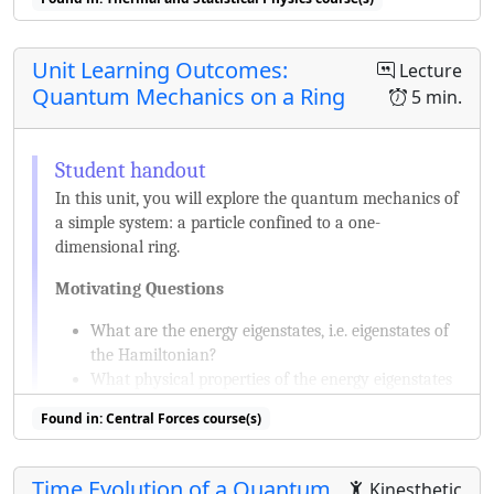
Unit Learning Outcomes:
Lecture
Quantum Mechanics on a Ring
5 min.
In this unit, you will explore the quantum mechanics of
a simple system: a particle confined to a one-
dimensional ring.
Motivating Questions
What are the energy eigenstates, i.e. eigenstates of
the Hamiltonian?
What physical properties of the energy eigenstates
can be measured?
Found in: Central Forces course(s)
What other states are possible and what are their
physical properties?
How do the states change if this system and their
Time Evolution of a Quantum
Kinesthetic