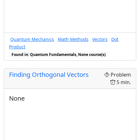
Quantum Mechanics
Math Methods
Vectors
Dot
Product
Found in: Quantum Fundamentals, None course(s)
Finding Orthogonal Vectors
Problem
5 min.
None