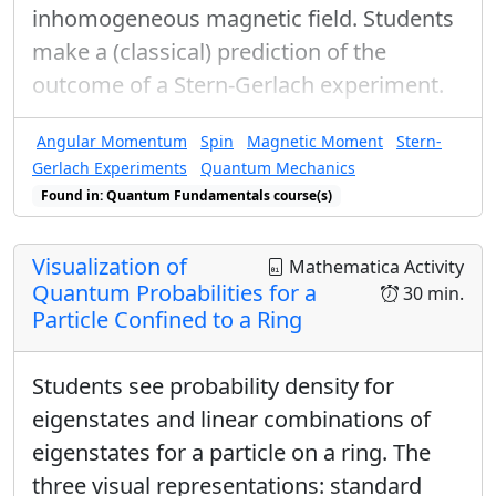
inhomogeneous magnetic field. Students
make a (classical) prediction of the
outcome of a Stern-Gerlach experiment.
Angular Momentum
Spin
Magnetic Moment
Stern-
Gerlach Experiments
Quantum Mechanics
Found in: Quantum Fundamentals course(s)
Visualization of
Mathematica Activity
Quantum Probabilities for a
30 min.
Particle Confined to a Ring
Students see probability density for
eigenstates and linear combinations of
eigenstates for a particle on a ring. The
three visual representations: standard