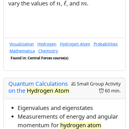
ℓ
n
m
ℓ
vary the values of
,
, and
.
n
m
Visualization
Hydrogen
Hydrogen Atom
Probabilities
Mathematica
Chemistry
Found in: Central Forces course(s)
Found in: Visualization of Quantum Probabilities sequence(s)
Quantum Calculations
Small Group Activity
on the
Hydrogen Atom
60 min.
Eigenvalues and eigenstates
Measurements of energy and angular
momentum for
hydrogen atom