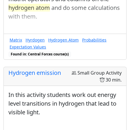
hydrogen atom
and do some calculations
with them.
Matrix
Hyrdogen
Hydrogen Atom
Probabilities
Expectation Values
Found in: Central Forces course(s)
Hydrogen emission
Small Group Activity
30 min.
In this activity students work out energy
level transitions in hydrogen that lead to
visible light.