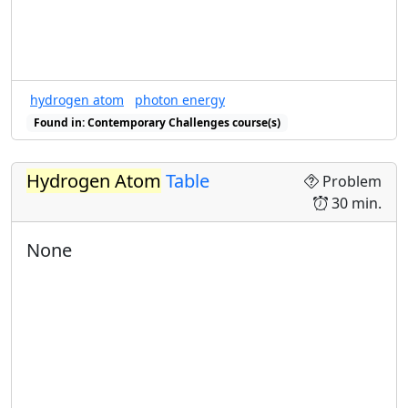
hydrogen atom
photon energy
Found in: Contemporary Challenges course(s)
Hydrogen Atom
Table
Problem
30 min.
None