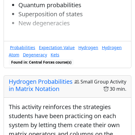
Quantum probabilities
Superposition of states
New degeneracies
Probabilities
Expectation Value
Hydrogen
Hydrogen
Atom
Degeneracy
Kets
Found in: Central Forces course(s)
Hydrogen Probabilities
Small Group Activity
in Matrix Notation
30 min.
This activity reinforces the strategies
students have been practicing on each
system by letting them create their own
matrix operators and columns on the