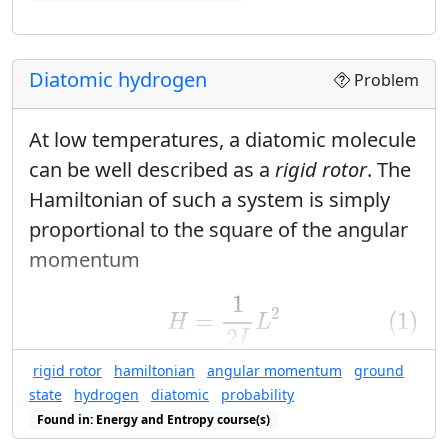
Found in: Visualization of Quantum Probabilities sequence(s)
Diatomic hydrogen
Problem
At low temperatures, a diatomic molecule
can be well described as a
rigid rotor
. The
Hamiltonian of such a system is simply
proportional to the square of the angular
momentum
(1)
H
=
1
2
I
L
2
1
2
=
(1)
H
L
2
I
rigid rotor
hamiltonian
angular momentum
ground
and the energy eigenvalues are
state
hydrogen
diatomic
probability
(2)
E
ℓ
m
=
ℏ
2
ℓ
(
ℓ
+
1
)
2
I
Found in: Energy and Entropy course(s)
ℓ
(
ℓ
+
1
)
2
(2)
=
ℏ
E