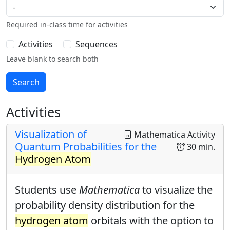
Required in-class time for activities
Activities
Sequences
Leave blank to search both
Activities
Visualization of
Mathematica Activity
Quantum Probabilities for the
30 min.
Hydrogen Atom
Students use
Mathematica
to visualize the
probability density distribution for the
hydrogen atom
orbitals with the option to