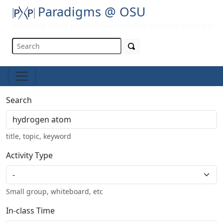
Paradigms @ OSU
Preparing future physicists with modern teaching strategies
Search
title, topic, keyword
Activity Type
Small group, whiteboard, etc
In-class Time