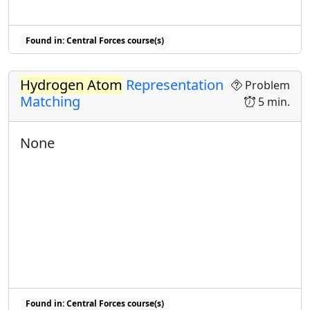
Found in: Central Forces course(s)
Hydrogen Atom
Representation
Problem
Matching
5 min.
None
Found in: Central Forces course(s)