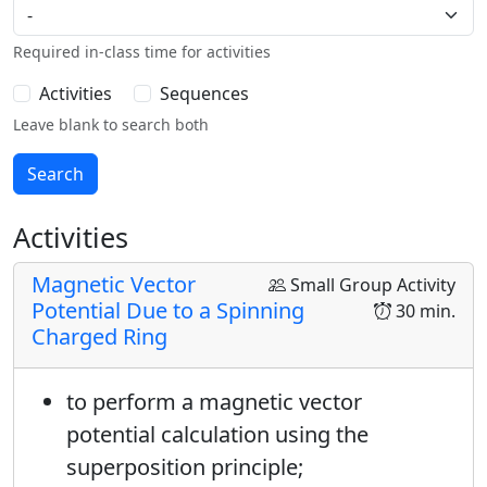
Required in-class time for activities
Activities
Sequences
Leave blank to search both
Activities
Magnetic Vector
Small Group Activity
Potential Due to a Spinning
30 min.
Charged Ring
to perform a magnetic vector
potential calculation using the
superposition principle;