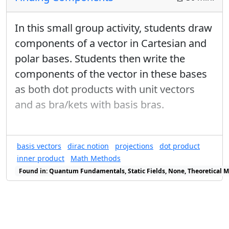
In this small group activity, students draw
components of a vector in Cartesian and
polar bases. Students then write the
components of the vector in these bases
as both dot products with unit vectors
and as bra/kets with basis bras.
basis vectors
dirac notion
projections
dot product
inner product
Math Methods
Found in: Quantum Fundamentals, Static Fields, None, Theoretical M