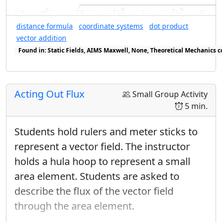
|
r
→
−
r
→
′
|
=
(
x
−
x
′
)
2
+
(
y
−
y
′
)
2
−
(
z
−
z
′
)
√
vector calculus
is generalizing concepts
′
′
2
′
2
|
−
|
=
(
−
)
+
(
−
)
−
(
−
→
→
r
r
x
x
y
y
z
from single-variable theory.
distance formula
coordinate systems
dot product
vector addition
Enrichment
Found in: Static Fields, AIMS Maxwell, None, Theoretical Mechanics c
Found in: E&M Ring Cycle Sequence sequence(s)
The derivative check for conservative
vector fields can be described using
Acting Out Flux
the same type of diagrams as used in
Small Group Activity
5 min.
the Murder Mystery Method; this is
just moving down the diagram (via
Students hold rulers and meter sticks to
differentiation) from the row
represent a vector field. The instructor
containing the components of the
holds a hula hoop to represent a small
vector field, rather than moving up (via
area element. Students are asked to
integration). We believe this should
describe the flux of the vector field
not be mentioned until after this lab.
through the area element.
When done in 3-d, this makes a nice