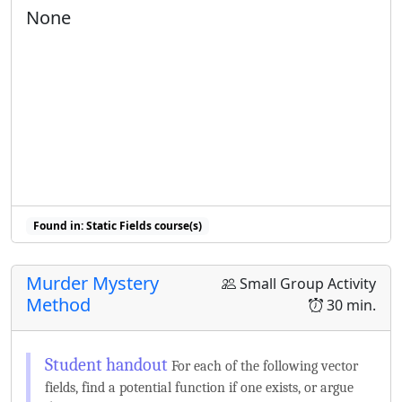
None
Found in: Static Fields course(s)
Murder Mystery
Small Group Activity
Method
30 min.
For each of the following vector
fields, find a potential function if one exists, or argue