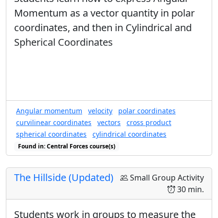
Momentum as a vector quantity in polar
coordinates, and then in Cylindrical and
Spherical Coordinates
Angular momentum
velocity
polar coordinates
curvilinear coordinates
vectors
cross product
spherical coordinates
cylindrical coordinates
Found in: Central Forces course(s)
The Hillside (Updated)
Small Group Activity
30 min.
Students work in groups to measure the