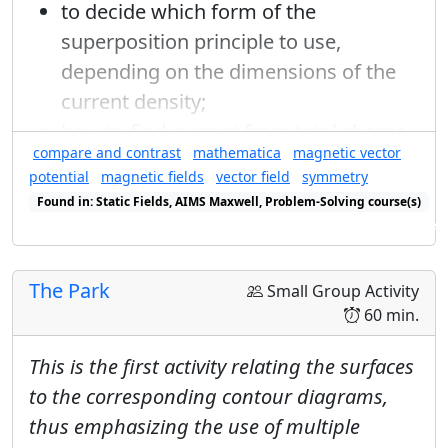
to decide which form of the
superposition principle to use,
depending on the dimensions of the
current density;
how to find current from total charge
Q
T
compare and contrast
mathematica
magnetic vector
, period
, and the geometry of the
Q
T
R
potential
magnetic fields
vector field
symmetry
problem, radius
;
R
r
→
−
r
′
→
Found in: Static Fields, AIMS Maxwell, Problem-Solving course(s)
→
−
′
to write the distance formula
in
→
r
r
Found in: Power Series Sequence (E&M), E&M Ring Cycle Sequence se
both the numerator and denominator
of the superposition principle in an
The Park
Small Group Activity
appropriate mix of cylindrical
60 min.
coordinates and rectangular basis
This is the first activity relating the surfaces
vectors;
to the corresponding contour diagrams,
thus emphasizing the use of multiple