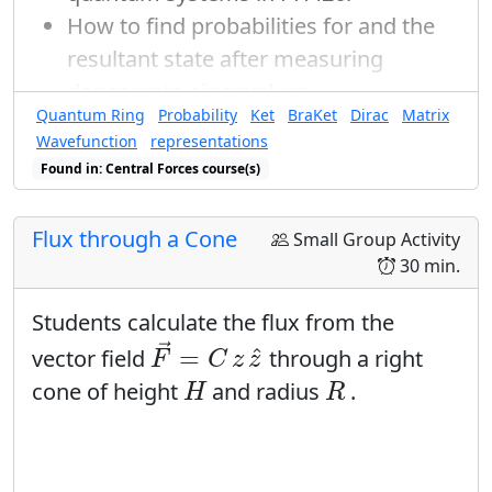
How to find probabilities for and the
resultant state after measuring
degenerate eigenvalues.
Quantum Ring
Probability
Ket
BraKet
Dirac
Matrix
Wavefunction
representations
Found in: Central Forces course(s)
Flux through a Cone
Small Group Activity
30 min.
Students calculate the flux from the
F
→
=
C
z
z
^
→
^
=
vector field
through a right
F
C
z
z
H
R
cone of height
and radius
.
H
R