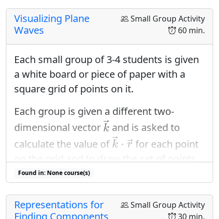
Visualizing Plane
Small Group Activity
Waves
60 min.
Each small group of 3-4 students is given
a white board or piece of paper with a
square grid of points on it.
Each group is given a different two-
k
→
→
dimensional vector
and is asked to
k
k
→
⋅
r
→
→
⋅
calculate the value of
for each point
→
k
r
on the grid and to draw the set of points
k
→
⋅
r
→
→
⋅
with constant value of
using rainbow
Found in: None course(s)
→
k
r
colors to indicate increasing value.
Representations for
Small Group Activity
Finding Components
30 min.