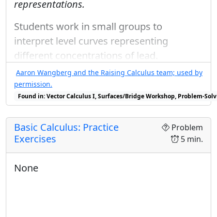
representations.
Students work in small groups to
interpret level curves representing
different concentrations of lead.
Aaron Wangberg and the Raising Calculus team; used by
permission.
Found in: Vector Calculus I, Surfaces/Bridge Workshop, Problem-Solv
Basic Calculus: Practice
Problem
Exercises
5 min.
None