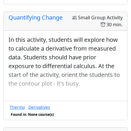
geometric gradient vector and directional
derivatives.
Quantifying Change
Small Group Activity
30 min.
In this activity, students will explore how
to calculate a derivative from measured
data. Students should have prior
exposure to differential calculus. At the
start of the activity, orient the students to
the contour plot - it's busy.
Thermo
Derivatives
Found in: None course(s)