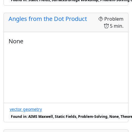
Angles from the Dot Product
Problem
5 min.
None
vector geometry
Found in: AIMS Maxwell, Static Fields, Problem-Solving, None, Theore