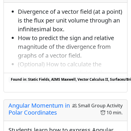
Divergence of a vector field (at a point)
is the flux per unit volume through an
infinitesimal box.
How to predict the sign and relative
magnitude of the divergence from
graphs of a vector field.
(Optional) How to calculate the
divergence of a vector field with
Found in: Static Fields, AIMS Maxwell, Vector Calculus II, Surfaces/
computer algebra.
Found in: Geometry of Vector Fields Sequence, Flux Sequence sequen
Angular Momentum in
Small Group Activity
Polar Coordinates
10 min.
Students learn how to express Angular