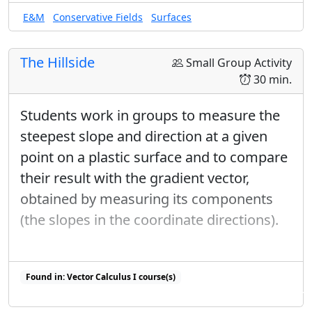
E&M
Conservative Fields
Surfaces
The Hillside
Small Group Activity
30 min.
Students work in groups to measure the
steepest slope and direction at a given
point on a plastic surface and to compare
their result with the gradient vector,
obtained by measuring its components
(the slopes in the coordinate directions).
Found in: Vector Calculus I course(s)
Found in: Gradient Sequence, Workshop Presentations 2023 sequence