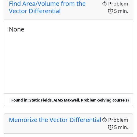
Find Area/Volume from the
Problem
Vector Differential
5 min.
None
Found in: Static Fields, AIMS Maxwell, Problem-Solving course(s)
Memorize the Vector Differential
Problem
5 min.