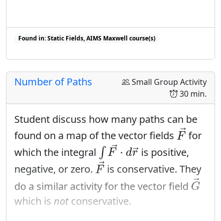
Found in: Static Fields, AIMS Maxwell course(s)
Found in: Integration Sequence, Flux Sequence sequence(s)
Number of Paths
Small Group Activity
30 min.
Student discuss how many paths can be
F
→
→
found on a map of the vector fields
for
F
∫
F
→
⋅
d
r
→
→
⋅
which the integral
∫
is positive,
→
F
d
r
F
→
→
negative, or zero.
is conservative. They
F
G
→
→
do a similar activity for the vector field
G
which is
not
conservative.