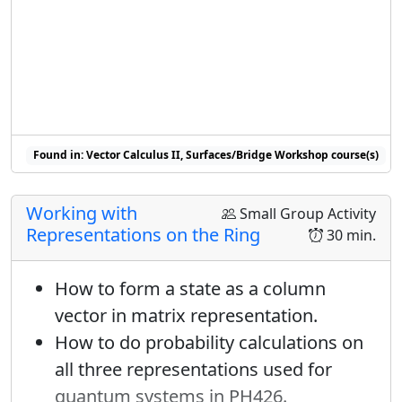
Found in: Vector Calculus II, Surfaces/Bridge Workshop course(s)
Working with
Small Group Activity
Representations on the Ring
30 min.
How to form a state as a column
vector in matrix representation.
How to do probability calculations on
all three representations used for
quantum systems in PH426.