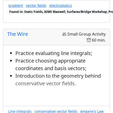
∇
→
ϕ
→
∇
basis, but it is worth computing
in
gradient
vector fields
electrostatics
ϕ
Found in: Static Fields, AIMS Maxwell, Surfaces/Bridge Workshop, Pr
a polar basis.
Found in: Geometry of Vector Fields Sequence, Gradient Sequence s
The Wire
Small Group Activity
60 min.
Practice evaluating line integrals;
Practice choosing appropriate
coordinates and basis vectors;
Introduction to the geometry behind
conservative vector fields.
Line integrals
conservative vector fields
Ampere's Law