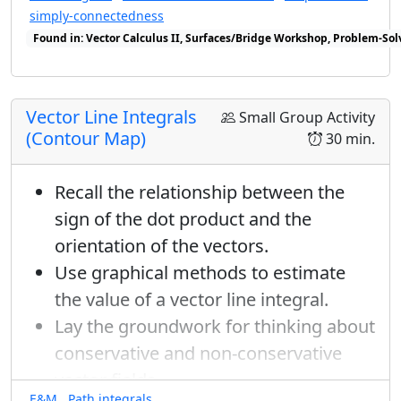
simply-connectedness
Found in: Vector Calculus II, Surfaces/Bridge Workshop, Problem-Sol
Found in: Workshop Presentations 2023 sequence(s)
Vector Line Integrals
Small Group Activity
(Contour Map)
30 min.
Recall the relationship between the
sign of the dot product and the
orientation of the vectors.
Use graphical methods to estimate
the value of a vector line integral.
Lay the groundwork for thinking about
conservative and non-conservative
vector fields.
E&M
Path integrals