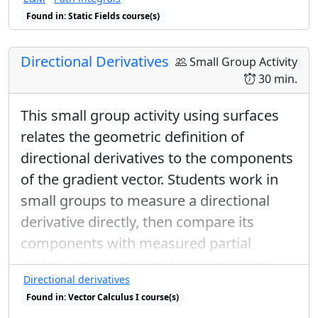
Found in: Static Fields course(s)
Directional Derivatives
Small Group Activity
30 min.
This small group activity using surfaces
relates the geometric definition of
directional derivatives to the components
of the gradient vector. Students work in
small groups to measure a directional
derivative directly, then compare its
components with measured partial
derivatives in rectangular coordinates.
Directional derivatives
The whole class wrap-up discussion
Found in: Vector Calculus I course(s)
emphasizes the relationship between the
Found in: Gradient Sequence sequence(s)