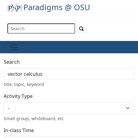
Paradigms @ OSU
Preparing future physicists with modern teaching strategies
Search
title, topic, keyword
Activity Type
Small group, whiteboard, etc
In-class Time