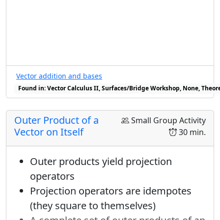
period to it.
Prerequisites
Fundamental Theorem for line
integrals
The Murder Mystery Method
Vector addition and bases
Found in: Vector Calculus II, Surfaces/Bridge Workshop, None, Theore
Warmup
none
Outer Product of a
Small Group Activity
Props
Vector on Itself
30 min.
whiteboards and pens
Outer products yield projection
Wrapup
operators
Projection operators are idempotes
Revisit integrating conservative vector
(they square to themselves)
fields along various paths, including