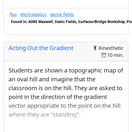
introduction to curl --- which however
flux
electrostatics
vector fields
is not needed until one is ready to do
Found in: AIMS Maxwell, Static Fields, Surfaces/Bridge Workshop, Pr
Stokes' Theorem. We would therefore
Found in: Gauss/Ampere Sequence (Integral Form), Flux Sequence s
recommend delaying this entire
discussion, including the 2-d case,
Acting Out the Gradient
Kinesthetic
until then.
10 min.
Work out the Murder Mystery Method
Students are shown a topographic map of
using polar basis vectors, by reversing
an oval hill and imagine that the
the process of taking the gradient in
classroom is on the hill. They are asked to
this basis.
point in the direction of the gradient
Revisit the example in the Ampère's
vector appropriate to the point on the hill
Law lab, using the Fundamental
where they are "standing".
Theorem to explain the results. This
can be done without reference to a