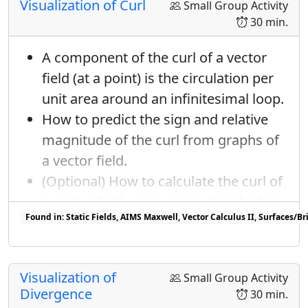
Visualization of Curl
Small Group Activity
30 min.
A component of the curl of a vector
field (at a point) is the circulation per
unit area around an infinitesimal loop.
How to predict the sign and relative
magnitude of the curl from graphs of
a vector field.
(Optional) How to calculate the curl of
a vector field using computer algebra.
Found in: Static Fields, AIMS Maxwell, Vector Calculus II, Surfaces/
Found in: Geometry of Vector Fields Sequence sequence(s)
Visualization of
Small Group Activity
Divergence
30 min.