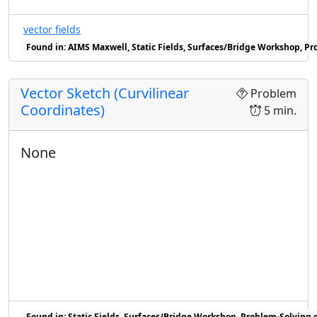
vector fields
Found in: AIMS Maxwell, Static Fields, Surfaces/Bridge Workshop, Pr
Vector Sketch (Curvilinear
Problem
Coordinates)
5 min.
None
Found in: Static Fields, Surfaces/Bridge Workshop, Problem-Solving c