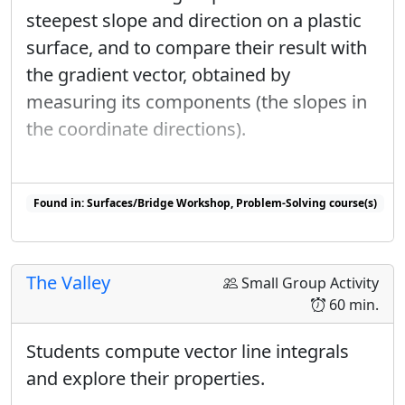
steepest slope and direction on a plastic
surface, and to compare their result with
the gradient vector, obtained by
measuring its components (the slopes in
the coordinate directions).
Found in: Surfaces/Bridge Workshop, Problem-Solving course(s)
Found in: Workshop Presentations 2023 sequence(s)
The Valley
Small Group Activity
60 min.
Students compute vector line integrals
and explore their properties.