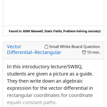
Found in: AIMS Maxwell, Static Fields, Problem-Solving course(s)
Vector
Small White Board Question
Differential--Rectangular
10 min.
In this introductory lecture/SWBQ,
students are given a picture as a guide.
They then write down an algebraic
expression for the vector differential in
rectangular coordinates for coordinate
equals constant paths.