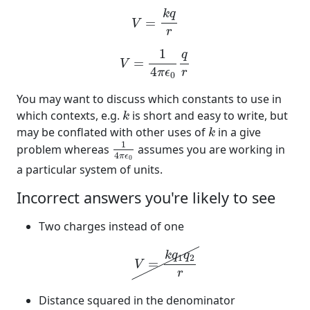
V
=
k
q
r
k
q
=
V
r
V
=
1
4
π
ϵ
0
q
r
1
q
=
V
4
r
π
ϵ
0
You may want to discuss which constants to use in
k
which contexts, e.g.
is short and easy to write, but
k
k
may be conflated with other uses of
in a give
k
1
4
π
ϵ
0
1
problem whereas
assumes you are working in
4
π
ϵ
0
a particular system of units.
Incorrect answers you're likely to see
Two charges instead of one
V
=
k
q
1
q
2
r
k
q
q
1
2
=
V
r
Distance squared in the denominator