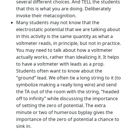
several different choices. And TELL the students
that this is what you are doing. Deliberately
invoke their metacognition.
Many students may not know that the
electrostatic potential that we are talking about
in this activity is the same quantity as what a
voltmeter reads, in principle, but not in practice.
You may need to talk about how a voltmeter
actually works, rather than idealizing it. It helps
to have a voltmeter with leads as a prop.
Students often want to know about the
“ground” lead. We often tie a long string to it (to
symbolize making a really long wire) and send
the TA out of the room with the string, “headed
off to infinity” while discussing the importance
of setting the zero of potential. The extra
minute or two of humerous byplay gives the
importance of the zero of potential a chance to
sink in.