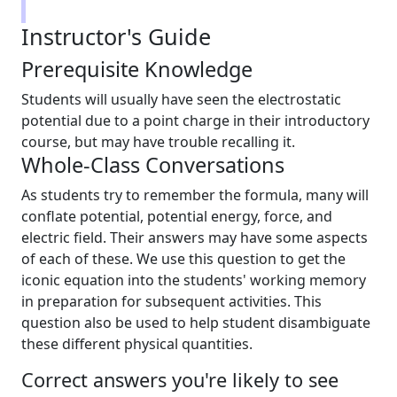
Instructor's Guide
Prerequisite Knowledge
Students will usually have seen the electrostatic
potential due to a point charge in their introductory
course, but may have trouble recalling it.
Whole-Class Conversations
As students try to remember the formula, many will
conflate potential, potential energy, force, and
electric field. Their answers may have some aspects
of each of these. We use this question to get the
iconic equation into the students' working memory
in preparation for subsequent activities. This
question also be used to help student disambiguate
these different physical quantities.
Correct answers you're likely to see