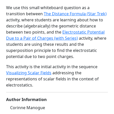
We use this small whiteboard question as a
transition between
The Distance Formula (Star Trek)
activity, where students are learning about how to
describe (algebraically) the geometric distance
between two points, and the
Electrostatic Potential
Due to a Pair of Charges (with Series)
activity, where
students are using these results and the
superposition principle to find the electrostatic
potential due to two point charges.
This activity is the initial activity in the sequence
Visualizing Scalar Fields
addressing the
representations of scalar fields in the context of
electrostatics.
Author Information
Corinne Manogue