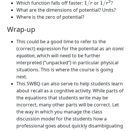
1
/
r
2
Which function falls off faster:
1
/
or
1
/
?
r
r
What are the dimensions of potential? Units?
Where is the zero of potential?
Wrap-up
This could be a good time to refer to the
(correct) expression for the potential as an
iconic
equation
, which will need to be further
interpreted (”unpacked”) in particular physical
situations. This is where the course is going
next.
This SWBQ can also serve to help students learn
about recall as a cognitive activity. While parts of
the equations that students write may be
incorrect, many other parts will be correct. Let
the way in which you manage the class
discussion model for the students how a
professional goes about quickly disambiguating