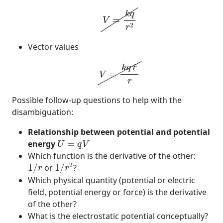
V
=
k
q
r
2
k
q
=
V
2
r
Vector values
V
=
k
q
r
^
r
^
k
q
r
=
V
r
Possible follow-up questions to help with the
disambiguation:
Relationship between potential and potential
U
=
q
V
energy
=
U
q
V
Which function is the derivative of the other:
1
/
r
2
1
/
r
2
1
/
or
1
/
?
r
r
Which physical quantity (potential or electric
field, potential energy or force) is the derivative
of the other?
What is the electrostatic potential conceptually?
1
/
r
2