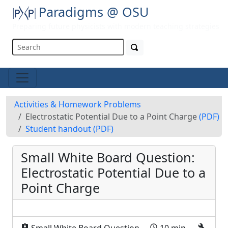
Paradigms @ OSU
Preparing future physicists with modern teaching strategies
Activities & Homework Problems
Electrostatic Potential Due to a Point Charge
(PDF)
Student handout
(PDF)
Small White Board Question:
Electrostatic Potential Due to a
Point Charge
assignment_ind
schedule
build