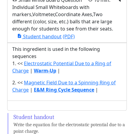
Small White Board Question
10 min.
Individual Small Whiteboards with
markers,Voltmeter,Coordinate Axes,Two
different (color, size, etc.) balls that are large
enough for students to see from their seats.
Student handout
(PDF)
description
This ingredient is used in the following
sequences
1. <<
Electrostatic Potential Due to a Ring of
Charge
|
Warm-Up
|
2. <<
Magnetic Field Due to a Spinning Ring of
Charge
|
E&M Ring Cycle Sequence
|
Write the equation for the electrostatic potential due to a
point charge.