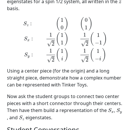
z
eigenstates for a spin 1/2 system, all written in the
z
basis.
S
z
:
(
1
0
)
(
0
1
)
S
x
:
1
2
(
1
1
)
1
2
(
1
−
1
)
S
y
:
1
2
(
1
i
)
1
2
(
1
−
1
0
(
)
(
)
:
S
z
0
1
1
1
1
1
(
)
(
)
:
S
x
1
−
1
√
√
2
2
1
1
1
1
(
)
(
)
:
S
y
−
√
√
i
i
2
2
Using a center piece (for the origin) and a long
straight piece, demonstrate how a complex number
can be represented with Tinker Toys.
Now ask the student groups to connect two center
pieces with a short connector through their centers.
S
x
S
y
Then have them build a representation of the
,
S
S
x
y
S
z
, and
eigenstates.
S
z
Student Conversations