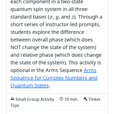
each component in a two-state
quantum spin system in all three
x
y
z
standard bases (
,
, and
). Through a
x
y
z
short series of instructor-led prompts,
students explore the difference
between overall phase (which does
NOT change the state of the system)
and relative phase (which does change
the state of the system). This activity is
optional in the Arms Sequence
Arms
Sequence for Complex Numbers and
Quantum States
.
Small Group Activity
10 min.
Tinker
group
schedule
build
Toys