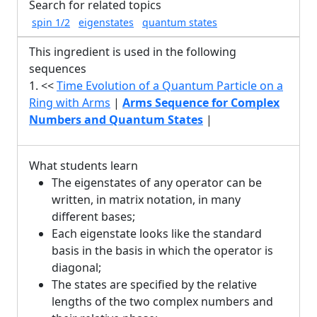
Search for related topics
spin 1/2
eigenstates
quantum states
This ingredient is used in the following
sequences
1. <<
Time Evolution of a Quantum Particle on a
Ring with Arms
|
Arms Sequence for Complex
Numbers and Quantum States
|
What students learn
The eigenstates of any operator can be
written, in matrix notation, in many
different bases;
Each eigenstate looks like the standard
basis in the basis in which the operator is
diagonal;
The states are specified by the relative
lengths of the two complex numbers and