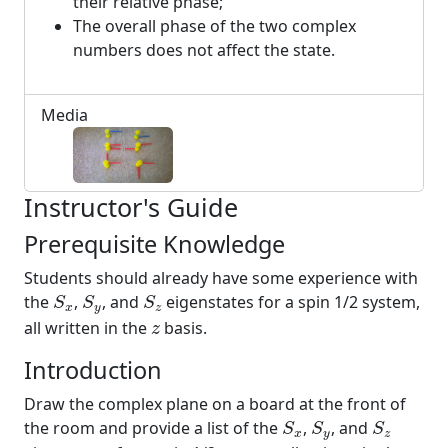
their relative phase;
The overall phase of the two complex
numbers does not affect the state.
Media
Instructor's Guide
Prerequisite Knowledge
Students should already have some experience with
S
x
S
y
S
z
the
,
, and
eigenstates for a spin 1/2 system,
S
S
S
x
y
z
z
all written in the
basis.
z
Introduction
Draw the complex plane on a board at the front of
S
x
S
y
S
z
the room and provide a list of the
,
, and
S
S
S
x
y
z