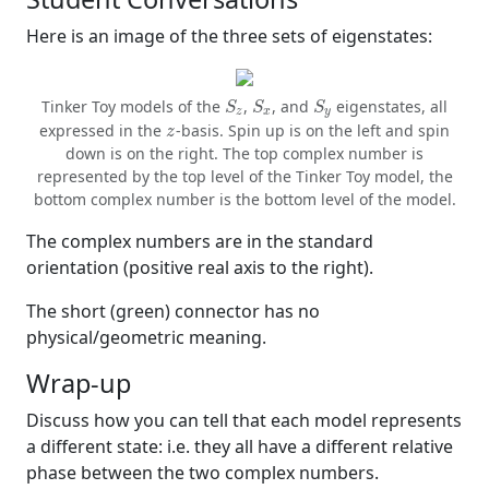
Here is an image of the three sets of eigenstates:
S
z
S
x
S
y
Tinker Toy models of the
,
, and
eigenstates, all
S
S
S
z
x
y
z
expressed in the
-basis. Spin up is on the left and spin
z
down is on the right. The top complex number is
represented by the top level of the Tinker Toy model, the
bottom complex number is the bottom level of the model.
The complex numbers are in the standard
orientation (positive real axis to the right).
The short (green) connector has no
physical/geometric meaning.
Wrap-up
Discuss how you can tell that each model represents
a different state: i.e. they all have a different relative
phase between the two complex numbers.