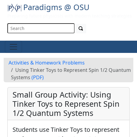
Paradigms @ OSU
Preparing future physicists with modern teaching strategies
Activities & Homework Problems
Using Tinker Toys to Represent Spin 1/2 Quantum
Systems
(PDF)
Small Group Activity: Using
Tinker Toys to Represent Spin
1/2 Quantum Systems
Students use Tinker Toys to represent