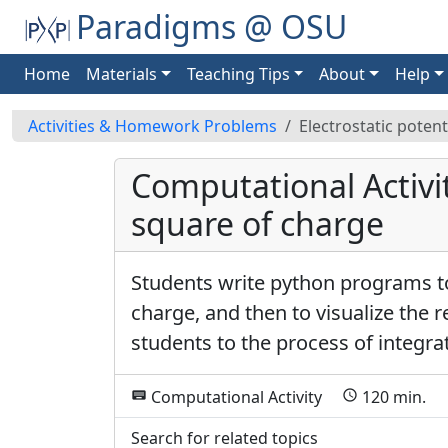
Paradigms @ OSU
Home
Materials
Teaching Tips
About
Help
Activities & Homework Problems
Electrostatic potent
Computational Activity
square of charge
Students write python programs to
charge, and then to visualize the r
students to the process of integra
Computational Activity
120 min.
keyboard
schedule
d
Search for related topics