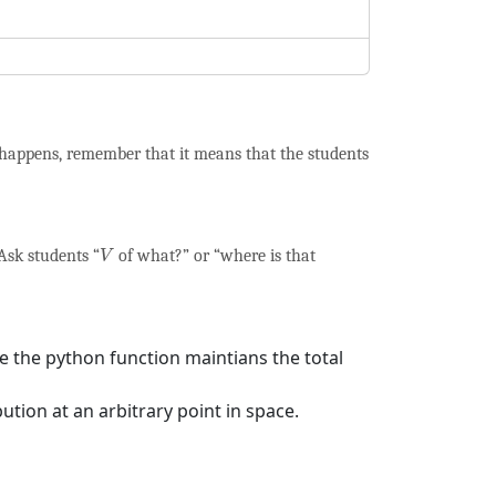
 happens, remember that it means that the students
V
 Ask students “
of what?” or “where is that
V
e the python function maintians the total
ution at an arbitrary point in space.