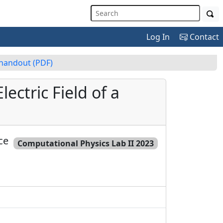
Log In
Contact
 handout
(PDF)
ectric Field of a
ce
Computational Physics Lab II 2023