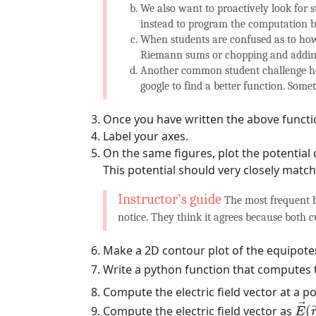
We also want to proactively look for 
instead to program the computation 
When students are confused as to how
Riemann sums or chopping and adding, 
Another common student challenge he
google to find a better function. Some
Once you have written the above function,
Label your axes.
On the same figures, plot the potential 
This potential should very closely matc
The most frequent b
notice. They think it agrees because both 
Make a 2D contour plot of the equipoten
Write a python function that computes t
Compute the electric field vector at a p
E
→
→
Compute the electric field vector as
(
E