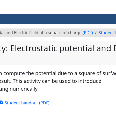
ial and Electric Field of a square of charge
(PDF)
Student
: Electrostatic potential and El
 compute the potential due to a square of surfa
esult. This activity can be used to introduce
ting numerically.
Student handout
(PDF)
escription