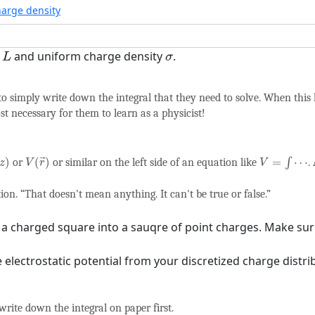
harge density
L
σ
e
and uniform charge density
.
L
σ
o simply write down the integral that they need to solve. When this
ost necessary for them to learn as a physicist!
V
=
∫
⋯
V
(
r
→
)
)
(
)
=
⋯
or
or similar on the left side of an equation like
∫
.
→
z
V
r
V
on. “That doesn't mean anything. It can't be true or false.”
s a charged square into a sauqre of point charges. Make sur
 electrostatic potential from your discretized charge distrib
write down the integral on paper first.