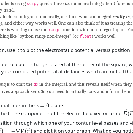
students using
quadrature (i.e. numerical integration) functio
scipy
by hand.
 to do an integral numerically, ask then what an integral
really is
,
and either way works well. One can also think of it as treating the 
re is wanting to use the
function with non-integer inputs. Yo
range
thing like “python range non-integer” (or
) works well.
float
 use it to plot the electrostatic potential versus position i
due to a point charge located at the center of the square, w
h your computed potential at distances which are not all tha
ug is to omit the
in the integral, and this reveals itself when the
dx
curves approach zero. So you need to actually look and inform them t
z
=
0
tial lines in the
=
0
plane.
z
E
→
→
he three components of the electric field vector using
(
→
E
r
osition through which one of your contur level passes and vi
(
r
→
)
=
−
∇
V
(
r
→
)
)
=
−
∇
(
)
and plot it on your graph. What do you notic
→
→
r
V
r