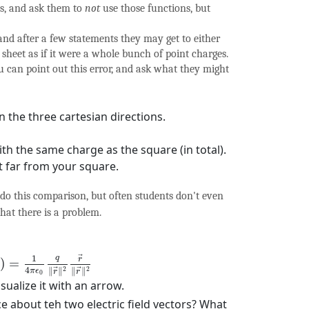
ns, and ask them to
not
use those functions, but
 and after a few statements they may get to either
sheet as if it were a whole bunch of point charges.
u can point out this error, and ask what they might
n the three cartesian directions.
ith the same charge as the square (in total).
t far from your square.
y do this comparison, but often students don't even
hat there is a problem.
(
r
→
)
=
1
4
π
ϵ
0
q
‖
r
→
‖
2
r
→
‖
r
→
‖
2
q
1
→
r
)
=
4
2
2
∥
∥
∥
∥
π
ϵ
→
→
r
r
0
sualize it with an arrow.
e about teh two electric field vectors? What