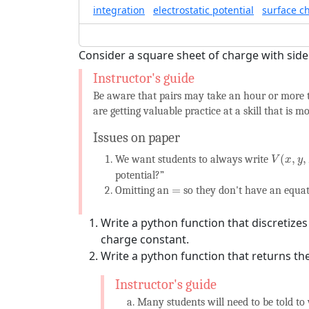
integration
electrostatic potential
surface c
Consider a square sheet of charge with sid
Be aware that pairs may take an hour or more t
are getting valuable practice at a skill that is m
Issues on paper
V
(
x
,
y
,
z
)
(
,
,
We want students to always write
V
x
y
potential?”
=
=
Omitting an
so they don't have an equati
Write a python function that discretize
charge constant.
Write a python function that returns the
Many students will need to be told to 