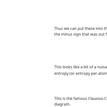
Thus we can put these into th
the minus sign that was out f
This looks like a bit of a nui
entropy (or entropy per ato
This is the famous Clausius-C
diagram.