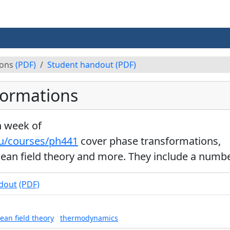
ions
(PDF)
Student handout
(PDF)
formations
h week of
du/courses/ph441
cover phase transformations,
ean field theory and more. They include a number
dout
(PDF)
ean field theory
thermodynamics