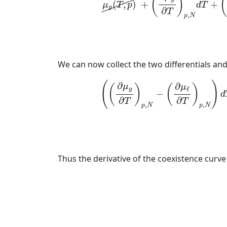
(
)
(
,
)
+
+
μ
T
p
d
T
g
∂
T
,
p
N
We can now collect the two differentials and 
(
(
∂
μ
(
)
∂
∂
μ
μ
(
)
(
)
ℓ
g
−
d
∂
∂
T
T
,
,
p
N
p
N
Thus the derivative of the coexistence curve 
(5)
d
p
d
T
=
(
∂
μ
g
∂
T
)
p
,
N
−
(
∂
μ
ℓ
∂
T
)