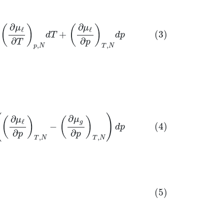
∂
∂
μ
μ
(
)
(
)
ℓ
ℓ
+
(3)
d
T
d
p
∂
∂
T
p
,
,
p
N
T
N
N
)
d
p
(
)
∂
∂
μ
μ
(
)
(
)
ℓ
g
−
(4)
d
p
∂
∂
p
p
,
,
T
N
T
N
∂
T
)
p
,
N
(
∂
μ
g
∂
p
)
T
,
N
−
(
∂
μ
ℓ
∂
p
)
T
,
N
(5)