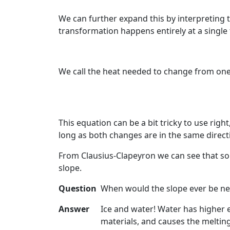
We can further expand this by interpreting t
transformation happens entirely at a single
We call the heat needed to change from on
This equation can be a bit tricky to use righ
long as both changes are in the same direction
From Clausius-Clapeyron we can see that so l
slope.
Question
When would the slope ever be neg
Answer
Ice and water! Water has higher e
materials, and causes the melting 