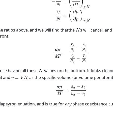
(
)
−
=
∂
N
T
,
p
N
∂
μ
(
)
V
=
∂
p
N
,
T
N
N
e ratios above, and we will find thatthe
s will cancel, an
N
ront.
(15)
d
p
d
T
=
S
g
N
g
−
S
ℓ
N
ℓ
V
g
N
g
−
V
ℓ
N
ℓ
S
S
ℓ
g
−
d
p
N
N
ℓ
g
=
V
d
T
V
ℓ
g
−
N
N
ℓ
g
N
sance having all these
values on the bottom. It looks cleane
N
v
≡
V
N
m) and
≡
as the specific volume (or volume per atom
v
V
N
(16)
d
p
d
T
=
s
g
−
s
ℓ
v
g
−
v
ℓ
−
s
s
d
p
ℓ
g
=
−
d
T
v
v
ℓ
g
lapeyron equation, and is true for
any
phase coexistence cu