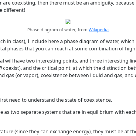
ter are coexisting, then there must be an ambiguity, becaus
e different!
Phase diagram of water, from
Wikipedia
h in class), I include here a phase diagram of water, which 
ystal phases that you can reach at some combination of hig
 will have two interesting points, and three interesting line
ll
coexist), and the critical point, at which the distinction 
nd gas (or vapor), coexistence between liquid and gas, and 
rst need to understand the state of coexistence.
ere as two separate systems that are in equilibrium with eac
ature (since they can exchange energy), they must be at t