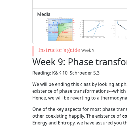
Media
Week 9
Week 9: Phase transf
Reading: K&K 10, Schroeder 5.3
We will be ending this class by looking at p
existence of phase transformations---which 
Hence, we will be reverting to a thermodynam
One of the key aspects for most phase tran
other, coexisting happily. The existence of
c
Energy and Entropy, we have assured you that