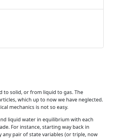
to solid, or from liquid to gas. The
articles, which up to now we have neglected.
ical mechanics is not so easy.
 and liquid water in equilibrium with each
de. For instance, starting way back in
any pair of state variables (or triple, now