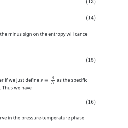
(13)
(14)
d the minus sign on the entropy will cancel
(15)
s
≡
S
N
S
r if we just define
≡
as the specific
s
N
). Thus we have
(16)
rve in the pressure-temperature phase