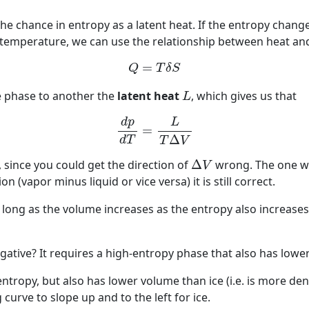
he chance in entropy as a latent heat. If the entropy chang
 temperature, we can use the relationship between heat and
(17)
Q
=
T
δ
S
=
Q
T
δ
S
L
e phase to another the
latent heat
, which gives us that
L
(18)
d
p
d
T
=
L
T
Δ
V
d
p
L
=
Δ
d
T
T
V
Δ
V
t, since you could get the direction of
Δ
wrong. The one wit
V
 (vapor minus liquid or vice versa) it is still correct.
ong as the volume increases as the entropy also increases, 
ative? It requires a high-entropy phase that also has lowe
ntropy, but also has lower volume than ice (i.e. is more de
curve to slope up and to the left for ice.