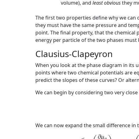
volume), and
least obvious
they mu
The first two properties define why we can
they must have the same pressure and tempe
point. The final property, that the chemical
energy per particle of the two phases must be
Clausius-Clapeyron
When you look at the phase diagram in its u
points where two chemical potentials are eq
predict the slopes of these curves? Or alter
We can begin by considering two very close 
We can now expand the small difference in t
μ
g
(
T
,
p
)
+
(
∂
μ
g
∂
μ
g