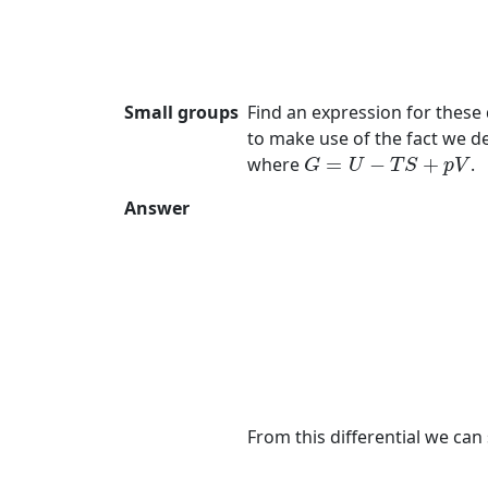
Small groups
Find an expression for these 
to make use of the fact we de
G
=
U
−
T
S
+
p
V
where
=
−
+
.
G
U
T
S
p
V
Answer
(7)
G
=
U
−
T
S
+
p
V
(8)
=
μ
N
(9)
From this differential we can