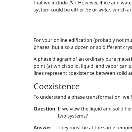
N
that we include
). However, if ice and wa
N
system could be either
ice
or
water
, which ar
For your online edification (probably not muc
phases, but also a dozen or so different cr
A phase diagram of an ordinary pure material
point (at which solid, liquid, and vapor can
a
lines represent coexistence between solid a
Coexistence
To understand a phase transformation, we fi
Question
If we view the liquid and solid h
two systems?
Answer
They must be at the same temper