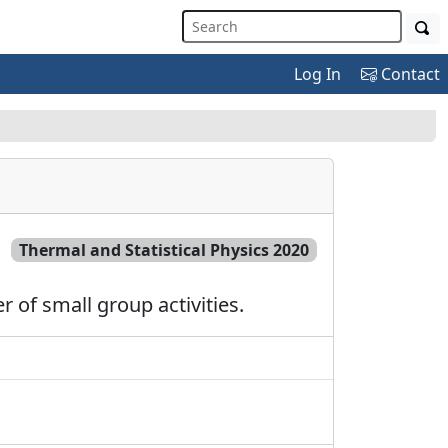
Log In
Contact
Thermal and Statistical Physics 2020
 of small group activities.