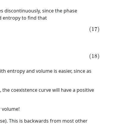
es discontinuously, since the phase
 entropy to find that
(17)
(18)
h entropy and volume is easier, since as
the coexistence curve will have a positive
r volume!
nse). This is backwards from most other