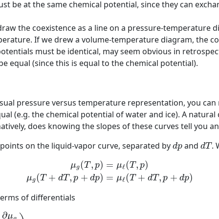
st be at the same chemical potential, since they can excha
 draw the coexistence as a line on a pressure-temperature 
rature. If we drew a volume-temperature diagram, the coe
 potentials must be identical, may seem obvious in retrospec
 equal (since this is equal to the chemical potential).
sual pressure versus temperature representation, you can n
ual (e.g. the chemical potential of water and ice). A natur
natively, does knowing the slopes of these curves tell you a
d
p
d
T
points on the liquid-vapor curve, separated by
and
.
d
p
d
T
(1)
μ
g
(
T
,
p
)
=
μ
ℓ
(
T
,
p
)
(2)
μ
g
(
T
+
d
T
,
p
+
d
p
)
=
μ
ℓ
(
T
+
d
T
,
p
+
d
p
(
,
)
=
(
,
)
μ
T
p
μ
T
p
ℓ
g
(
+
,
+
)
=
(
+
,
+
)
μ
T
d
T
p
d
p
μ
T
d
T
p
d
p
ℓ
g
erms of differentials
∂
T
)
p
,
N
d
T
+
(
∂
μ
g
∂
p
)
T
,
N
d
p
(3)
=
μ
ℓ
(
T
,
p
)
+
(
∂
μ
ℓ
∂
T
)
p
,
N
d
T
∂
μ
g