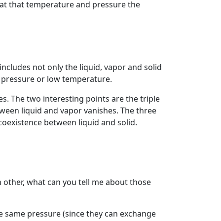
e at that temperature and pressure the
includes not only the liquid, vapor and solid
h pressure or low temperature.
s. The two interesting points are the triple
between liquid and vapor vanishes. The three
coexistence between liquid and solid.
h other, what can you tell me about those
he same pressure (since they can exchange