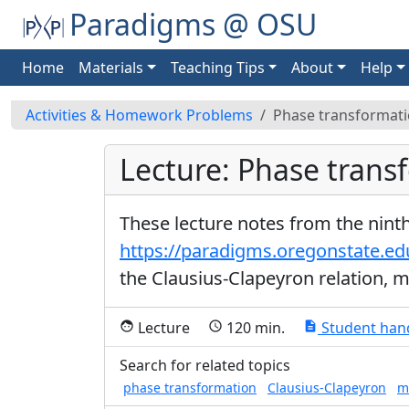
Paradigms @ OSU
Home
Materials
Teaching Tips
About
Help
Activities & Homework Problems
Phase transformat
Lecture: Phase trans
These lecture notes from the nint
https://paradigms.oregonstate.e
the Clausius-Clapeyron relation, m
Lecture
120 min.
Student han
face
schedule
description
Search for related topics
phase transformation
Clausius-Clapeyron
m