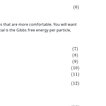
(6)
les that are more comfortable. You will want
l is the Gibbs free energy per particle,
11)
N
d
μ
=
−
S
d
T
+
V
d
p
+
μ
d
N
(12)
d
μ
=
−
S
N
d
T
+
V
N
d
p
+
μ
N
(7)
(8)
(9)
(10)
(11)
(12)
N