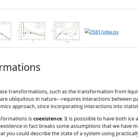
ormations
hase transformations, such as the transformation from liquid 
are ubiquitous in nature---requires interactions between p
ics approach, since incorporating interactions into statist
sformations is
coexistence
. It is posssible to have both ice
o
existence in fact breaks some assumptions that we have ma
 you could describe the state of a system using practically 