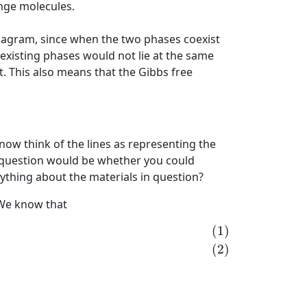
nge molecules.
diagram, since when the two phases coexist
xisting phases would not lie at the same
t. This also means that the Gibbs free
ow think of the lines as representing the
al question would be whether you could
nything about the materials in question?
 We know that
)
(1)
(2)
+
(
∂
μ
ℓ
∂
p
)
T
,
N
d
p