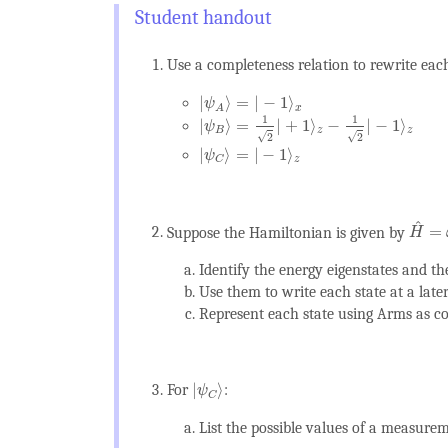
Use a completeness relation to rewrite each
|
ψ
A
⟩
=
|
−
1
⟩
x
|
⟩
=
|
−
1
⟩
ψ
x
A
|
ψ
B
⟩
=
1
2
|
+
1
⟩
z
−
1
2
|
−
1
⟩
z
1
1
|
⟩
=
|
+
1
⟩
−
|
−
1
⟩
ψ
B
z
z
√
√
2
2
|
ψ
C
⟩
=
|
−
1
⟩
z
|
⟩
=
|
−
1
⟩
ψ
z
C
H
^
=
^
=
Suppose the Hamiltonian is given by
H
Identify the energy eigenstates and th
Use them to write each state at a later
Represent each state using Arms as 
|
ψ
C
⟩
|
⟩
For
:
ψ
C
List the possible values of a measure