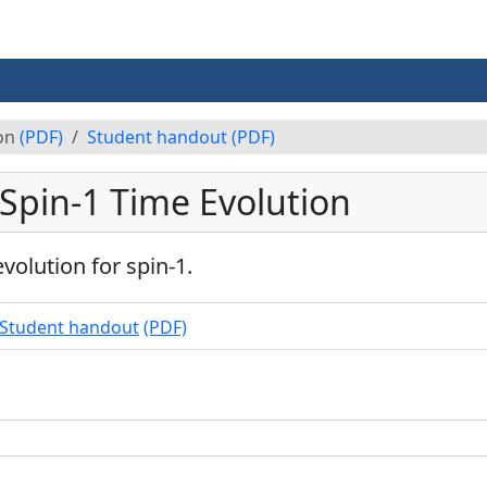
ion
(PDF)
Student handout
(PDF)
 Spin-1 Time Evolution
volution for spin-1.
Student handout
(PDF)