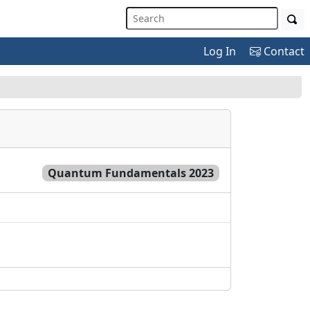
Log In
Contact
Quantum Fundamentals 2023