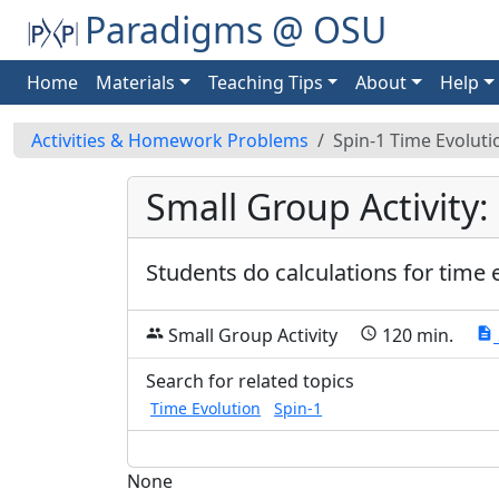
Paradigms @ OSU
Home
Materials
Teaching Tips
About
Help
Activities & Homework Problems
Spin-1 Time Evolut
Small Group Activity:
Students do calculations for time e
Small Group Activity
120 min.
group
schedule
description
Search for related topics
Time Evolution
Spin-1
None