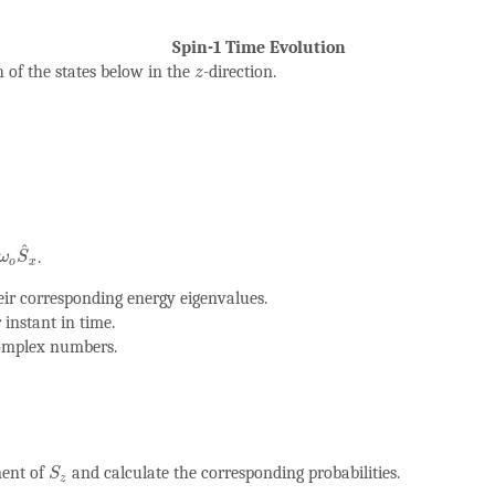
Spin-1 Time Evolution
z
 of the states below in the
-direction.
z
ω
o
S
^
x
^
.
ω
S
o
x
eir corresponding energy eigenvalues.
 instant in time.
complex numbers.
S
z
ment of
and calculate the corresponding probabilities.
S
z