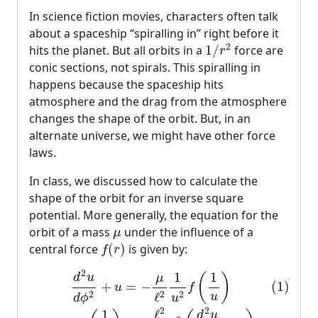
In science fiction movies, characters often talk
about a spaceship “spiralling in” right before it
1
/
r
2
2
hits the planet. But all orbits in a
1
/
force are
r
conic sections, not spirals. This spiralling in
happens because the spaceship hits
atmosphere and the drag from the atmosphere
changes the shape of the orbit. But, in an
alternate universe, we might have other force
laws.
In class, we discussed how to calculate the
shape of the orbit for an inverse square
potential. More generally, the equation for the
μ
orbit of a mass
under the influence of a
μ
f
(
r
)
central force
(
)
is given by:
f
r
(1)
d
2
u
d
ϕ
2
+
u
=
−
μ
ℓ
2
1
u
2
f
(
1
u
)
(2)
⇒
f
(
1
u
)
=
−
ℓ
2
μ
u
2
1
1
d
u
(
)
μ
+
(1)
=
−
u
f
2
2
2
ℓ
u
u
d
ϕ
2
2
ℓ
1
d
u