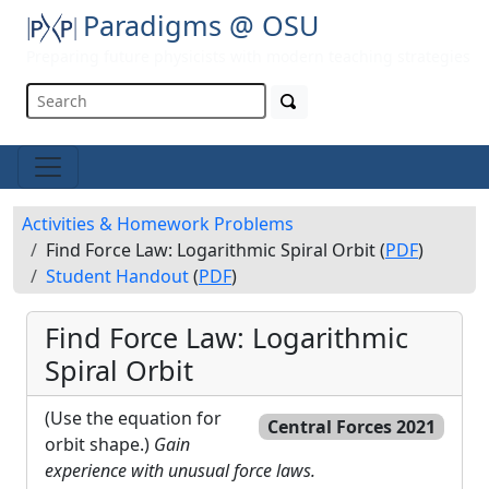
Paradigms @ OSU
Preparing future physicists with modern teaching strategies
Activities & Homework Problems
Find Force Law: Logarithmic Spiral Orbit (
PDF
)
Student Handout
(
PDF
)
Find Force Law: Logarithmic
Spiral Orbit
(Use the equation for
Central Forces 2021
orbit shape.)
Gain
experience with unusual force laws.