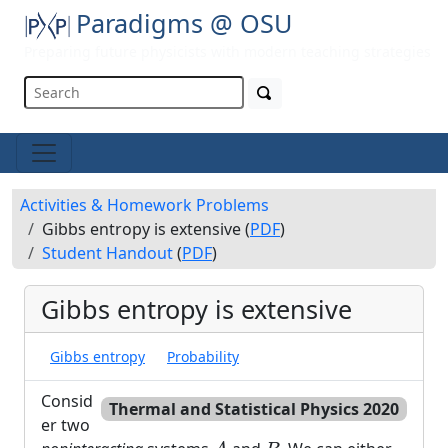
Paradigms @ OSU
Preparing future physicists with modern teaching strategies
Activities & Homework Problems
Gibbs entropy is extensive (
PDF
)
Student Handout
(
PDF
)
Gibbs entropy is extensive
Gibbs entropy
Probability
Consid
Thermal and Statistical Physics 2020
er two
A
B