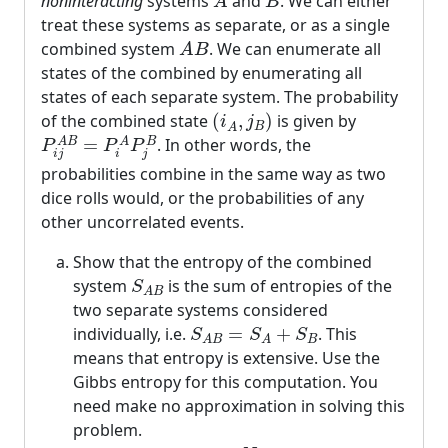
noninteracting
systems
and
. We can either
A
B
treat these systems as separate, or as a single
A
B
combined system
. We can enumerate all
A
B
states of the combined by enumerating all
states of each separate system. The probability
(
i
A
,
j
B
)
of the combined state
(
,
)
is given by
i
j
B
P
i
j
A
B
=
P
i
A
P
j
B
A
=
. In other words, the
A
B
A
B
P
P
P
i
j
i
j
probabilities combine in the same way as two
dice rolls would, or the probabilities of any
other uncorrelated events.
Show that the entropy of the combined
S
A
B
system
is the sum of entropies of the
S
A
B
two separate systems considered
S
A
B
=
S
A
+
S
B
individually, i.e.
=
+
. This
S
S
S
B
A
B
A
means that entropy is extensive. Use the
Gibbs entropy for this computation. You
need make no approximation in solving this
problem.
N