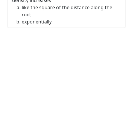
density increases
like the square of the distance along the
rod;
exponentially.