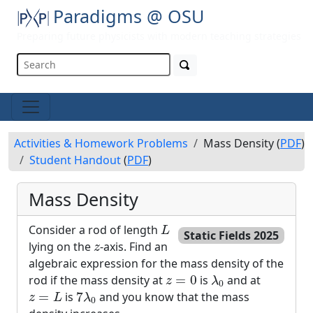
Paradigms @ OSU
Preparing future physicists with modern teaching strategies
Activities & Homework Problems
Mass Density (
PDF
)
Student Handout
(
PDF
)
Mass Density
L
Consider a rod of length
L
Static Fields 2025
z
lying on the
-axis. Find an
z
algebraic expression for the mass density of the
λ
0
z
=
0
rod if the mass density at
=
0
is
and at
z
λ
0
z
=
L
7
λ
0
=
is
7
and you know that the mass
z
L
λ
0