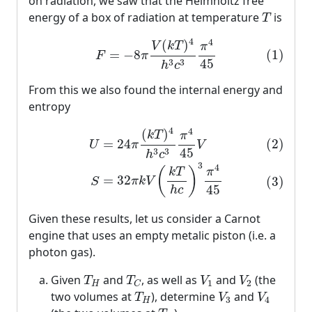
on radiation, we saw that the Helmholtz free
T
energy of a box of radiation at temperature
is
T
(1)
F
=
−
8
π
V
(
k
T
)
4
h
3
c
3
π
4
45
4
4
(
)
V
k
T
π
(1)
=
−
8
F
π
45
3
3
h
c
From this we also found the internal energy and
entropy
(2)
U
=
24
π
(
k
T
)
4
h
3
c
3
π
4
45
V
(3)
S
=
32
π
k
V
(
k
T
h
c
)
3
4
4
(
)
k
T
π
(2)
=
24
U
π
V
45
3
3
h
c
3
4
(
)
π
k
T
=
32
(3)
π
k
V
S
45
h
c
Given these results, let us consider a Carnot
engine that uses an empty metalic piston (i.e. a
photon gas).
T
H
T
C
V
1
V
2
Given
and
, as well as
and
(the
T
T
V
V
1
2
H
C
T
H
V
3
V
4
two volumes at
), determine
and
T
V
V
3
4
H
T
C