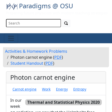
Paradigms @ OSU
Preparing future physicists with modern teaching strategies
Activities & Homework Problems
Photon carnot engine (
PDF
)
Student Handout
(
PDF
)
Photon carnot engine
Carnot engine
Work
Energy
Entropy
In our
Thermal and Statistical Physics 2020
week