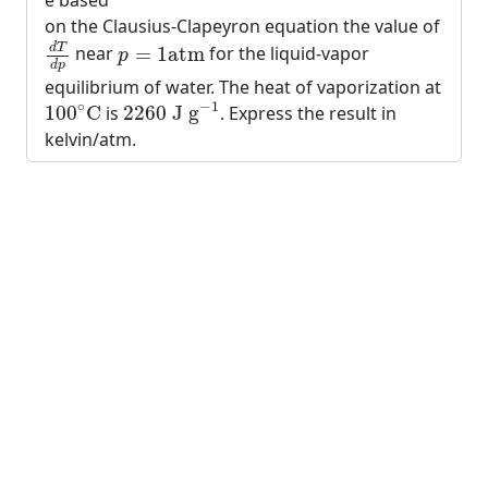
e based
on the Clausius-Clapeyron equation the value of
d
T
d
p
p
=
1
atm
d
T
near
=
1
atm
for the liquid-vapor
p
d
p
equilibrium of water. The heat of vaporization at
2260
J g
−
1
100
∘
C
−
1
∘
100
C
is
2260
 J g
. Express the result in
kelvin/atm.