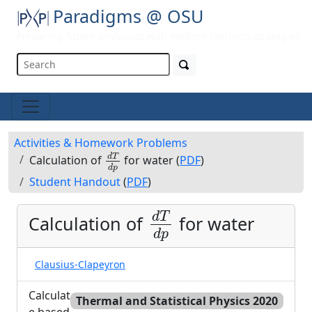
Paradigms @ OSU
Preparing future physicists with modern teaching strategies
Activities & Homework Problems
d
T
d
p
d
T
Calculation of
for water (
PDF
)
d
p
Student Handout
(
PDF
)
d
T
d
p
d
T
Calculation of
for water
d
p
Clausius-Clapeyron
Calculat
Thermal and Statistical Physics 2020