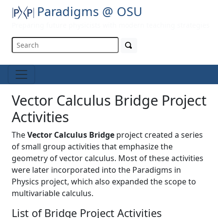
Paradigms @ OSU
Preparing future physicists with modern teaching strategies
Vector Calculus Bridge Project
Activities
The
Vector Calculus Bridge
project created a series
of small group activities that emphasize the
geometry of vector calculus. Most of these activities
were later incorporated into the Paradigms in
Physics project, which also expanded the scope to
multivariable calculus.
List of Bridge Project Activities