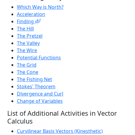
Which Way is North?
Acceleration
d
r
→
Finding
→
d
r
The Hill
The Pretzel
The Valley
The Wire
Potential Functions
The Grid
The Cone
The Fishing Net
Stokes' Theorem
Divergence and Curl
Change of Variables
List of Additional Activities in Vector
Calculus
Curvilinear Basis Vectors (Kinesthetic)