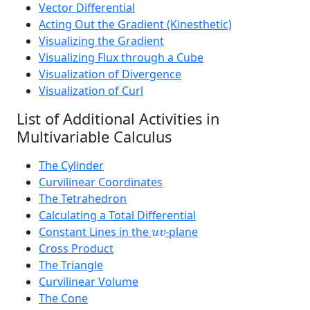
Vector Differential
Acting Out the Gradient (Kinesthetic)
Visualizing the Gradient
Visualizing Flux through a Cube
Visualization of Divergence
Visualization of Curl
List of Additional Activities in
Multivariable Calculus
The Cylinder
Curvilinear Coordinates
The Tetrahedron
Calculating a Total Differential
u
v
Constant Lines in the
-plane
u
v
Cross Product
The Triangle
Curvilinear Volume
The Cone