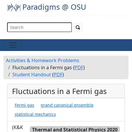
Paradigms @ OSU
Preparing future physicists with modern teaching strategies
Activities & Homework Problems
Fluctuations in a Fermi gas (
PDF
)
Student Handout
(
PDF
)
Fluctuations in a Fermi gas
Fermi gas
grand canonical ensemble
statistical mechanics
(K&K
Thermal and Statistical Physics 2020