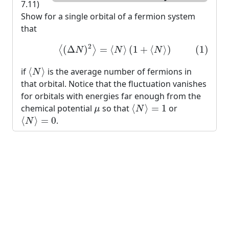
7.11)
Show for a single orbital of a fermion system
that
(1)
⟨
(
Δ
N
)
2
⟩
=
⟨
N
⟩
(
1
+
⟨
N
⟩
)
2
(
Δ
)
=
⟨
⟩
(
1
+
⟨
⟩
)
(1)
⟨
⟩
N
N
N
⟨
N
⟩
if
⟨
⟩
is the average number of fermions in
N
that orbital. Notice that the fluctuation vanishes
for orbitals with energies far enough from the
⟨
N
⟩
=
1
μ
chemical potential
so that
⟨
⟩
=
1
or
μ
N
⟨
N
⟩
=
0
⟨
⟩
=
0
.
N