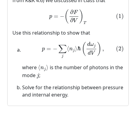
from K&K 4.6) We discussed in class that
(1)
p
=
−
(
∂
F
∂
V
)
T
∂
(
)
F
(1)
=
−
p
∂
V
T
Use this relationship to show that
(2)
p
=
−
∑
j
⟨
n
j
⟩
ℏ
(
d
ω
j
d
V
)
,
d
ω
(
)
∑
j
(2)
=
−
⟨
⟩
ℏ
,
p
n
j
d
V
j
⟨
n
j
⟩
where
⟨
⟩
is the number of photons in the
n
j
j
mode
;
j
Solve for the relationship between pressure
and internal energy.