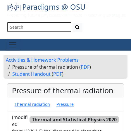
Paradigms @ OSU
Preparing future physicists with modern teaching strategies
Activities & Homework Problems
Pressure of thermal radiation (
PDF
)
Student Handout
(
PDF
)
Pressure of thermal radiation
Thermal radiation
Pressure
(modifi
Thermal and Statistical Physics 2020
ed