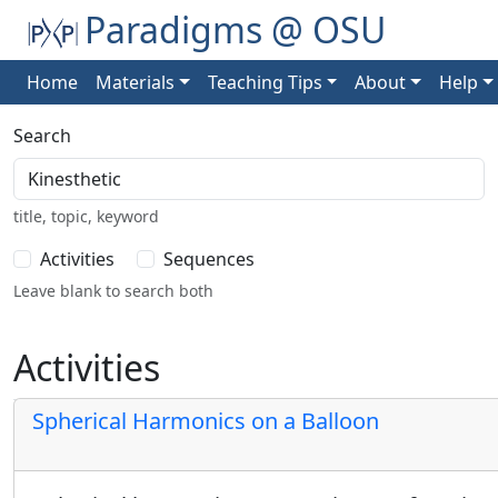
Paradigms @ OSU
Home
Materials
Teaching Tips
About
Help
Search
title, topic, keyword
Activities
Sequences
Leave blank to search both
Activities
Spherical Harmonics on a Balloon