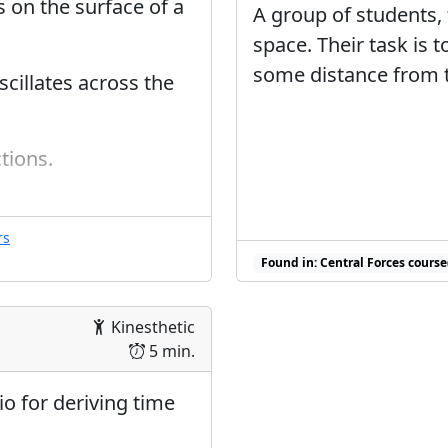
 on the surface of a
A group of students, 
space. Their task is 
some distance from t
scillates across the
tions.
rs
ce sequence(s)
Found in: Central Forces course
Kinesthetic
5 min.
io for deriving time