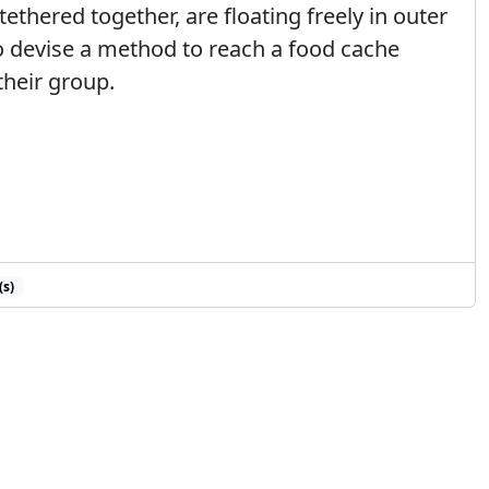
tethered together, are floating freely in outer
to devise a method to reach a food cache
heir group.
(s)