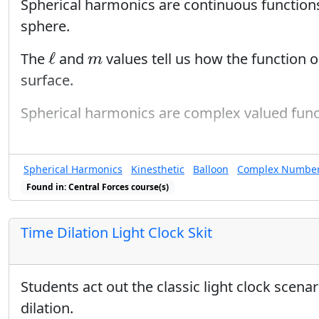
Spherical harmonics are continuous functions
sphere.
ℓ
m
ℓ
The
and
values tell us how the function o
m
surface.
Spherical harmonics are complex valued func
Spherical Harmonics
Kinesthetic
Balloon
Complex Numbe
Found in: Central Forces course(s)
Found in: Eigenfunction Sequen
Time Dilation Light Clock Skit
Students act out the classic light clock scenar
dilation.