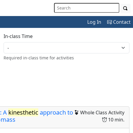
Log In
Contact
In-class Time
Required in-class time for activities
: A
kinesthetic
approach to
Whole Class Activity
f-mass
10 min.