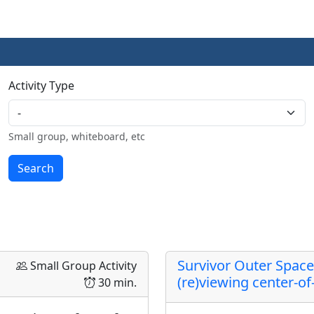
Activity Type
Small group, whiteboard, etc
Survivor Outer Space
Small Group Activity
(re)viewing center-o
30 min.