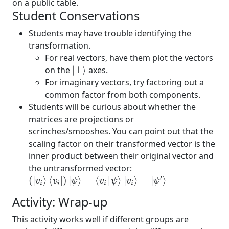
on a public table.
Student Conservations
Students may have trouble identifying the
transformation.
For real vectors, have them plot the vectors
|
±
⟩
on the
|
±
⟩
axes.
For imaginary vectors, try factoring out a
common factor from both components.
Students will be curious about whether the
matrices are projections or
scrinches/smooshes. You can point out that the
scaling factor on their transformed vector is the
inner product between their original vector and
the untransformed vector:
(
|
v
i
⟩
⟨
v
i
|
)
|
ψ
⟩
=
⟨
v
i
|
ψ
⟩
|
v
i
⟩
=
|
ψ
′
⟩
′
(
|
⟩
⟨
|
)
|
⟩
=
⟨
|
⟩
|
⟩
=
|
⟩
v
v
ψ
v
ψ
v
ψ
i
i
i
i
Activity: Wrap-up
This activity works well if different groups are