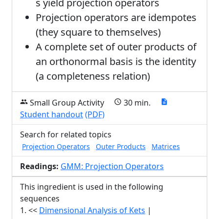
s yield projection operators
Projection operators are idempotes
(they square to themselves)
A complete set of outer products of
an orthonormal basis is the identity
(a completeness relation)
Small Group Activity
30 min.
group
schedule
description
Student handout
(PDF)
Search for related topics
Projection Operators
Outer Products
Matrices
Readings:
GMM: Projection Operators
This ingredient is used in the following
sequences
1. <<
Dimensional Analysis of Kets
|