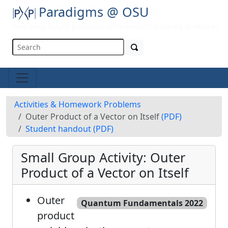
Paradigms @ OSU
Preparing future physicists with modern teaching strategies
Activities & Homework Problems
Outer Product of a Vector on Itself
(PDF)
Student handout
(PDF)
Small Group Activity: Outer
Product of a Vector on Itself
Outer
Quantum Fundamentals 2022
product