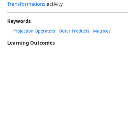
Transformations
activity.
Keywords
Projection Operators
Outer Products
Matrices
Learning Outcomes