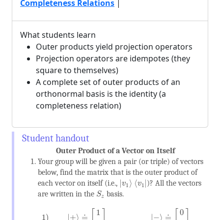
Completeness Relations
|
What students learn
Outer products yield projection operators
Projection operators are idempotes (they
square to themselves)
A complete set of outer products of an
orthonormal basis is the identity (a
completeness relation)
Outer Product of a Vector on Itself
Your group will be given a pair (or triple) of vectors
below, find the matrix that is the outer product of
|
v
1
⟩
⟨
v
1
|
|
⟩
⟨
|
each vector on itself (i.e.,
)? All the vectors
v
v
1
1
S
z
are written in the
basis.
S
z
1
)
|
+
⟩
≐
[
1
0
]
|
−
⟩
≐
[
0
1
]
2
)
|
+
⟩
x
≐
1
2
[
1
1
]
|
−
⟩
x
≐
1
2
[
1
−
1
]
3
)
|
+
⟩
y
1
0
[
]
[
]
1
)
|
+
⟩
|
−
⟩
≐
≐