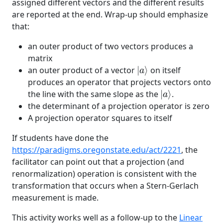
assigned different vectors and the different results
are reported at the end. Wrap-up should emphasize
that:
an outer product of two vectors produces a
matrix
|
a
⟩
an outer product of a vector
|
⟩
on itself
a
produces an operator that projects vectors onto
|
a
⟩
the line with the same slope as the
|
⟩
.
a
the determinant of a projection operator is zero
A projection operator squares to itself
If students have done the
https://paradigms.oregonstate.edu/act/2221
, the
facilitator can point out that a projection (and
renormalization) operation is consistent with the
transformation that occurs when a Stern-Gerlach
measurement is made.
This activity works well as a follow-up to the
Linear