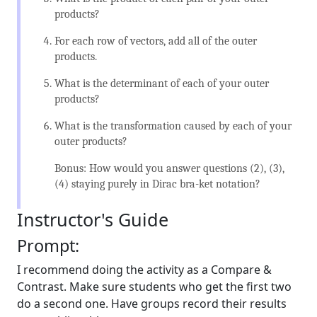
products?
For each row of vectors, add all of the outer
products.
What is the determinant of each of your outer
products?
What is the transformation caused by each of your
outer products?
Bonus: How would you answer questions (2), (3),
(4) staying purely in Dirac bra-ket notation?
Instructor's Guide
Prompt:
I recommend doing the activity as a Compare &
Contrast. Make sure students who get the first two
do a second one. Have groups record their results