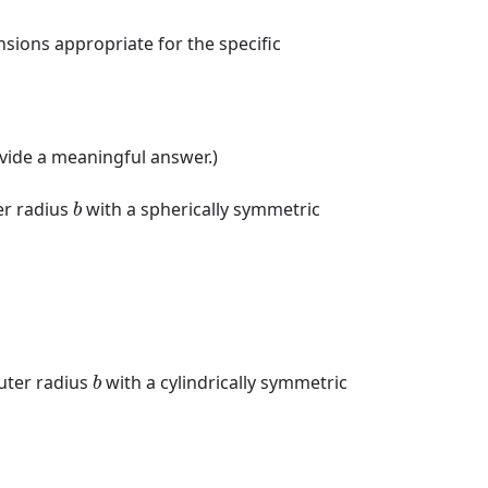
sions appropriate for the specific
rovide a meaningful answer.)
b
r radius
with a spherically symmetric
b
b
uter radius
with a cylindrically symmetric
b