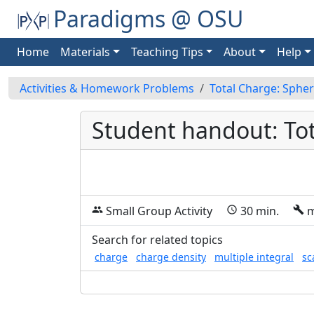
Paradigms @ OSU
Home
Materials
Teaching Tips
About
Help
Activities & Homework Problems
Total Charge: Spher
Student handout: Tot
Small Group Activity
30 min.
m
group
schedule
build
Search for related topics
charge
charge density
multiple integral
sc