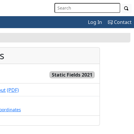
Log In
Contact
s
Static Fields 2021
out
(PDF)
coordinates