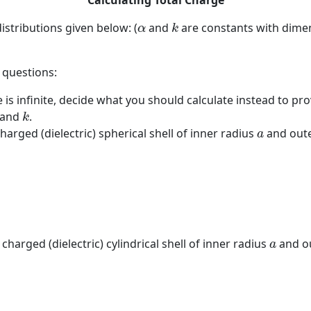
Calculating Total Charge
k
α
istributions given below: (
and
are constants with dimen
α
k
 questions:
ge is infinite, decide what you should calculate instead to p
k
and
.
k
a
charged (dielectric) spherical shell of inner radius
and oute
a
a
 charged (dielectric) cylindrical shell of inner radius
and o
a