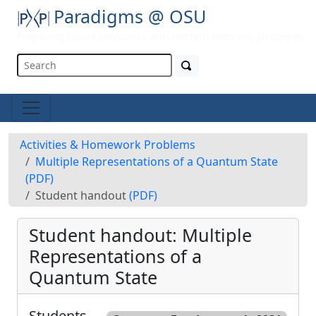
Paradigms @ OSU
Preparing future physicists with modern teaching strategies
Activities & Homework Problems
Multiple Representations of a Quantum State
(PDF)
Student handout
(PDF)
Student handout: Multiple
Representations of a
Quantum State
Students