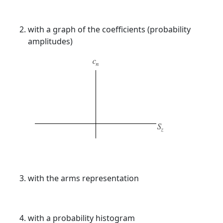
with a graph of the coefficients (probability
amplitudes)
with the arms representation
with a probability histogram