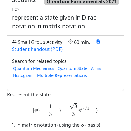
Quantum Fundamentals 2021
re-
represent a state given in Dirac
notation in matrix notation
Small Group Activity
60 min.
group
schedule
description
Student handout
(PDF)
Search for related topics
Quantum Mechanics
Quantum State
Arms
Histogram
Multiple Representations
Represent the state:
|
ψ
⟩
=
1
3
|
+
⟩
+
8
3
e
i
π
/
4
|
−
⟩
√
1
8
/
4
i
π
|
⟩
=
|
+
⟩
+
|
−
⟩
ψ
e
3
3
S
z
in matrix notation (using the
basis)
S
z