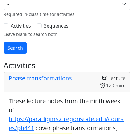
Required in-class time for activities
Activities
Sequences
Leave blank to search both
Activities
Phase transformations
Lecture
120 min.
These lecture notes from the ninth week
of
https://paradigms.oregonstate.edu/cours
es/ph441
cover phase transformations,