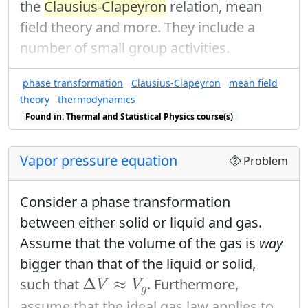
the
Clausius-Clapeyron
relation, mean
field theory and more. They include a
number of small group activities.
phase transformation
Clausius-Clapeyron
mean field
theory
thermodynamics
Found in: Thermal and Statistical Physics course(s)
Vapor pressure equation
Problem
Consider a phase transformation
between either solid or liquid and gas.
Assume that the volume of the gas is
way
bigger than that of the liquid or solid,
Δ
V
≈
V
g
Δ
≈
such that
. Furthermore,
V
V
g
assume that the ideal gas law applies to