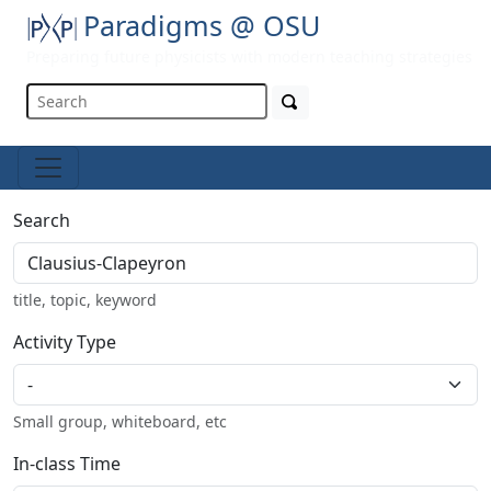
Paradigms @ OSU
Preparing future physicists with modern teaching strategies
Search
title, topic, keyword
Activity Type
Small group, whiteboard, etc
In-class Time