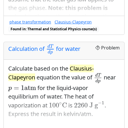
the gas phase.
Note: this problem is
solved in the textbook, in the section
phase transformation
Clausius-Clapeyron
on the
Clausius-Clapeyron
equation.
d
p
d
T
Found in: Thermal and Statistical Physics course(s)
d
p
Solve for
in terms of the pressure
d
T
L
d
T
d
p
of the vapor and the latent heat
and
L
d
T
Problem
Calculation of
for water
the temperature.
d
p
Assume further that the latent heat is
Calculate based on the
Clausius-
d
T
d
p
roughly independent of temperature.
d
T
Clapeyron
equation the value of
near
d
p
Integrate to find the vapor pressure
p
=
1
atm
=
1
atm
for the liquid-vapor
p
itself as a function of temperature
equilibrium of water. The heat of
2260
J g
−
1
(and of course, the latent heat).
100
∘
C
−
1
∘
100
C
2260
 J g
vaporization at
is
.
Express the result in kelvin/atm.