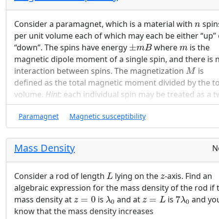
explain briefly in words where the current is.
n
Consider a paramagnet, which is a material with
spin
n
per unit volume each of which may each be either “up” 
±
m
B
m
“down”. The spins have energy
±
where
is the
m
B
m
magnetic dipole moment of a single spin, and there is 
M
interaction between spins. The magnetization
is
M
defined as the total magnetic moment divided by the to
volume.
Hint:
each individual spin may be treated as a t
state system, which you have already worked with abov
Paramagnet
Magnetic susceptibility
Plot of magnetization vs. B field
Mass Density
N
Find the Helmholtz free energy of a paramagnetic
F
N
k
N
F
system (assume
total spins) and show that
N
L
z
x
≡
m
B
k
T
N
k
T
Consider a rod of length
lying on the
-axis. Find an
L
z
m
B
function of only the ratio
≡
.
x
algebraic expression for the mass density of the rod if 
k
T
λ
0
z
=
L
7
λ
0
z
=
0
mass density at
=
0
is
and at
=
is
7
and yo
z
λ
z
L
λ
0
0
Use the canonical ensemble (i.e. partition function
know that the mass density increases
probabilities) to find an exact expression for the to