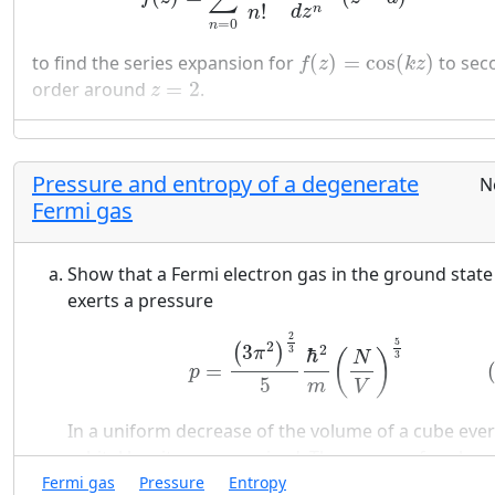
!
n
d
z
n
=
0
n
f
(
z
)
=
cos
(
k
z
)
to find the series expansion for
(
)
=
cos
(
)
to sec
f
z
k
z
z
=
2
order around
=
2
.
z
Pressure and entropy of a degenerate
N
Fermi gas
Show that a Fermi electron gas in the ground state
exerts a pressure
(29)
p
=
(
3
π
2
)
2
3
5
ℏ
2
m
(
N
V
)
5
3
2
5
2
3
2
(
)
3
ℏ
π
(
)
N
3
=
p
5
m
V
In a uniform decrease of the volume of a cube eve
orbital has its energy raised: The energy of each
1
V
2
3
1
L
2
1
1
Fermi gas
Pressure
Entropy
orbital is proportional to
or to
.
2
2