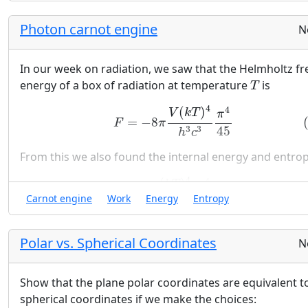
Photon carnot engine
N
In our week on radiation, we saw that the Helmholtz fr
T
energy of a box of radiation at temperature
is
T
(26)
F
=
−
8
π
V
(
k
T
)
4
h
3
c
3
π
4
45
4
4
(
)
V
k
T
π
=
−
8
F
π
45
3
3
h
c
From this we also found the internal energy and entro
(27)
U
=
24
π
(
k
T
)
4
h
3
c
3
π
4
45
V
(28)
S
=
32
π
k
V
(
k
T
h
c
)
3
4
4
(
)
k
T
π
=
24
U
π
V
Carnot engine
Work
Energy
Entropy
45
3
3
h
c
3
4
(
)
π
k
T
=
32
π
k
V
S
45
h
c
Polar vs. Spherical Coordinates
N
Given these results, let us consider a Carnot engine tha
Show that the plane polar coordinates are equivalent t
uses an empty metalic piston (i.e. a photon gas).
spherical coordinates if we make the choices:
T
H
T
C
V
1
V
2