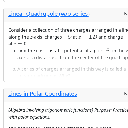
′
is given by:
→
r
V
(
r
→
)
=
1
4
π
ϵ
0
Q
|
r
→
−
r
→
′
|
Linear Quadrupole (w/o series)
1
N
Q
(
)
=
→
V
r
′
4
π
ϵ
|
−
|
→
→
r
r
0
Consider a collection of three charges arranged in a lin
Electrostatic potentials satisfy the superposition
+
Q
z
=
±
D
−
z
along the
-axis: charges
+
at
=
±
and charge
z
Q
z
D
principle.
z
=
0
at
=
0
.
z
r
→
s
≫
D
Find the electrostatic potential at a point
on the
→
r
Assume
≫
. Find the first two non-zero terms 
s
D
x
axis at a distance
from the center of the quadrup
x
power series expansion to the electrostatic potenti
you found in the first part of this problem.
A series of charges arranged in this way is called a
linear quadrupole. Why?
A series of charges arranged in this way is called a
linear quadrupole. Why?
Lines in Polar Coordinates
N
(Algebra involving trigonometric functions) Purpose: Practic
with polar equations.