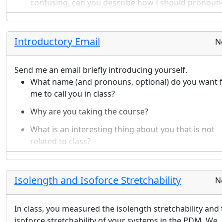
confusing, can you describe how I should pronoun
your name?
Which physics classes have you completed (high
school and university)? Are you taking any physics
Introductory Email
N
classes concurrently with this class?
What major(s) are you considering?
Send me an email briefly introducing yourself.
In this class, what is something you are looking
What name (and pronouns, optional) do you want 
forward to?
me to call you in class?
What concerns do you have about this class?
Sketch a quick drawing/diagram representing a
Why are you taking the course?
hobby/passtime/interest that you like to pursue.
What is an interesting thing about you that is not
related to class?
What is one thing that you struggled with in your li
that you found a way to overcome?
Isolength and Isoforce Stretchability
N
In class, you measured the isolength stretchability and
isoforce stretchability of your systems in the PDM. We