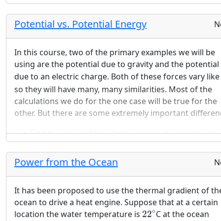
Potential vs. Potential Energy
N
In this course, two of the primary examples we will be
using are the potential due to gravity and the potential
due to an electric charge. Both of these forces vary lik
so they will have many, many similarities. Most of the
calculations we do for the one case will be true for the
other. But there are some extremely important differen
Find the value of the electrostatic potential energy 
system consisting of a hydrogen nucleus and an
electron separated by the Bohr radius. Find the val
Power from the Ocean
N
of the gravitational potential energy of the same t
particles at the same radius. Use the same system 
It has been proposed to use the thermal gradient of th
units in both cases. Compare and the contrast the
ocean to drive a heat engine. Suppose that at a certain
answers.
22
∘
∘
location the water temperature is
22
C at the ocean
Find the value of the electrostatic potential due to 