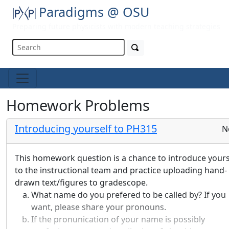
Paradigms @ OSU
Preparing future physicists with modern teaching strategies
Homework Problems
Introducing yourself to PH315
N
This homework question is a chance to introduce yours
to the instructional team and practice uploading hand-
drawn text/figures to gradescope.
What name do you prefered to be called by? If you
want, please share your pronouns.
If the pronunication of your name is possibly