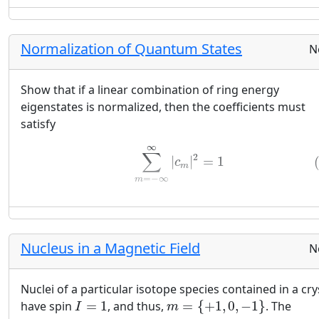
Normalization of Quantum States
N
Show that if a linear combination of ring energy
eigenstates is normalized, then the coefficients must
satisfy
(19)
∑
m
=
−
∞
∞
|
c
m
|
2
=
1
∞
∑
2
|
|
=
1
c
m
=
−
∞
m
Nucleus in a Magnetic Field
N
Nuclei of a particular isotope species contained in a cry
m
=
{
+
1
,
0
,
−
1
}
I
=
1
have spin
=
1
, and thus,
=
{
+
1
,
0
,
−
1
}
. The
I
m