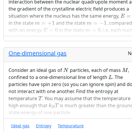
interaction between the nuclear quadrupole moment 
the gradient of the crystalline electric field produces a
E
=
ε
situation where the nucleus has the same energy,
=
E
m
=
+
1
m
=
−
1
in the state
=
+
1
and the state
=
−
1
, compared
m
m
E
=
0
m
=
0
with an energy
=
0
in the state
=
0
, i.e. each nuc
E
m
E
=
can be in one of 3 states, two of which have energy
E
E
=
0
and one has energy
=
0
.
E
One-dimensional gas
F
=
U
−
T
S
N
Find the Helmholtz free energy
=
−
for a
F
U
T
S
N
crystal containing
nuclei which do not interact w
N
N
M
Consider an ideal gas of
particles, each of mass
,
each other.
N
M
L
confined to a one-dimensional line of length
. The
L
Find an expression for the entropy as a function of
particles have spin zero (so you can ignore spin) and d
temperature for this system. (Hint: use results of p
not interact with one another. Find the entropy at
T
a.)
temperature
. You may assume that the temperature 
T
k
B
T
high enough that
is much greater than the groun
k
T
Indicate what your results predict for the entropy 
B
state energy of one particle.
the extremes of very high temperature and very l
temperature.
Ideal gas
Entropy
Tempurature