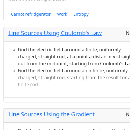
Choose another location in the well, different from
Carnot refridgerator
Work
Entropy
location above. Use a computer to calculate the
probability of measuring the particle to be near yo
chosen location (within 1% on either side) as a
Line Sources Using Coulomb's Law
N
function of time. Include both your symbolic result
and a graph in your submission.
Find the electric field around a finite, uniformly
s
Are there any locations in the well where the
charged, straight rod, at a point a distance
straig
s
probability is independent of time? Explain how yo
out from the midpoint, starting from Coulomb's La
determined your answer.
Find the electric field around an infinite, uniformly
charged, straight rod, starting from the result for 
The time dependence for a wave function like this i
finite rod.
complicated. Write a lengthy description in words
about the major features of this wave function and 
probability density, how they change in time, and 
they change the way they do. Comment on any
Line Sources Using the Gradient
N
interesting features you noticed that you have not
already discussed in the questions above and desc
any additional things you learned from the process