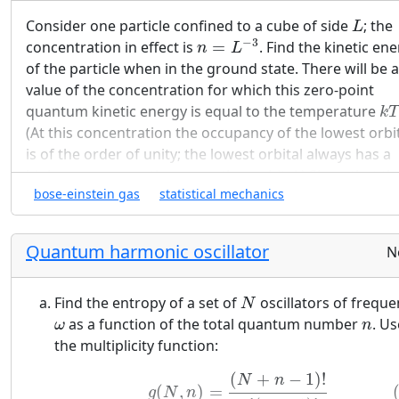
L
Consider one particle confined to a cube of side
; the
L
n
=
L
−
3
−
3
concentration in effect is
=
. Find the kinetic en
n
L
of the particle when in the ground state. There will be a
value of the concentration for which this zero-point
k
T
quantum kinetic energy is equal to the temperature
k
T
(At this concentration the occupancy of the lowest orbi
is of the order of unity; the lowest orbital always has a
higher occupancy than any other orbital.) Show that th
n
0
bose-einstein gas
statistical mechanics
concentration
thus defined is equal to the quantum
n
0
n
Q
concentration
defined by (63):
n
Q
(32)
n
Q
≡
(
M
k
T
2
π
ℏ
2
)
3
2
Quantum harmonic oscillator
N
3
(
)
M
k
T
2
≡
n
Q
2
2
ℏ
π
N
Find the entropy of a set of
oscillators of freque
N
ω
n
within a factor of the order of unity.
as a function of the total quantum number
. Us
ω
n
the multiplicity function:
(33)
g
(
N
,
n
)
=
(
N
+
n
−
1
)
!
n
!
(
N
−
1
)
!
(
+
−
1
)
!
N
n
(
,
)
=
g
N
n