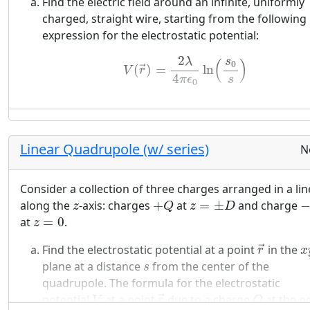
Find the electric field around an infinite, uniformly
solving this problem.
charged, straight wire, starting from the following
expression for the electrostatic potential:
(9)
V
(
r
→
)
=
2
λ
4
π
ϵ
0
ln
(
s
0
s
)
2
s
λ
(
)
0
(
)
=
ln
→
V
r
4
s
π
ϵ
0
Linear Quadrupole (w/ series)
N
Consider a collection of three charges arranged in a lin
+
Q
z
=
±
D
−
z
along the
-axis: charges
+
at
=
±
and charge
z
Q
z
D
z
=
0
at
=
0
.
z
r
→
x
Find the electrostatic potential at a point
in the
→
r
x
s
plane at a distance
from the center of the
s
quadrupole. The formula for the electrostatic
r
→
V
Q
potential
at a point
due to a charge
at the p
→
V
r
Q
r
→
′