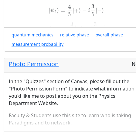
⎝
⎠
−
1
|
ψ
2
⟩
=
4
5
|
+
⟩
−
i
3
5
|
−
⟩
3
4
|
⟩
=
|
+
⟩
−
|
−
⟩
ψ
i
(
)
2
i
5
5
|
⟩
≐
E
4
|
ψ
3
⟩
=
−
4
5
|
+
⟩
+
i
3
5
|
−
⟩
3
4
|
⟩
=
−
|
+
⟩
+
|
−
⟩
ψ
i
2
+
2
(
)
i
3
5
5
|
⟩
≐
F
quantum mechanics
relative phase
overall phase
3
−
4
i
|
ψ
i
⟩
For each of the
|
⟩
above, calculate the probabilit
ψ
measurement probability
i
x
y
of spin component measurements along the
,
, 
x
y
z
-axes.
z
Photo Permission
N
Look For a Pattern (and Generalize):
Use your results
(
a
)
from
(
)
to comment on the importance of the ove
a
phase and of the relative phases of the quantum s
In the "Quizzes" section of Canvas, please fill out the
vector.
"Photo Permission Form" to indicate what information
you'd like me to post about you on the Physics
Department Website.
Faculty & Students use this site to learn who is taking
Paradigms and to network.