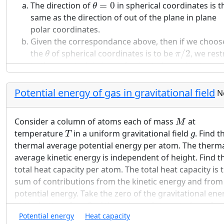
θ
=
0
Given
and
, as well as
and
(the two
T
T
V
V
The direction of
=
0
in spherical coordinates is t
1
2
θ
H
C
T
H
V
3
V
4
volumes at
), determine
and
(the two
T
V
V
same as the direction of out of the plane in plane
3
4
H
T
C
volumes at
).
T
polar coordinates.
C
Q
H
Given the correspondance above, then if we choos
What is the heat
taken up and the work done 
π
/
2
θ
Q
H
the
of spherical coordinates is to be
/
2
, we rest
θ
π
the gas during the first isothermal expansion? Are
to the equatorial plane of spherical coordinates.
they equal to each other, as for the ideal gas?
Does the work done on the two isentropic stages
Potential energy of gas in gravitational field
N
cancel each other, as for the ideal gas?
M
Consider a column of atoms each of mass
at
Calculate the total work done by the gas during on
M
T
T
H
g
temperature
in a uniform gravitational field
. Find t
cycle. Compare it with the heat taken up at
and
T
g
T
H
thermal average potential energy per atom. The therm
show that the energy conversion efficiency is the
average kinetic energy is independent of height. Find t
Carnot efficiency.
total heat capacity per atom. The total heat capacity is 
sum of contributions from the kinetic energy and from
potential energy. Take the zero of the gravitational ene
h
=
0
h
=
at the bottom
=
0
of the column. Integrate from
h
h
h
=
∞
Potential energy
Heat capacity
to
=
∞
.
You may assume the gas is ideal.
h